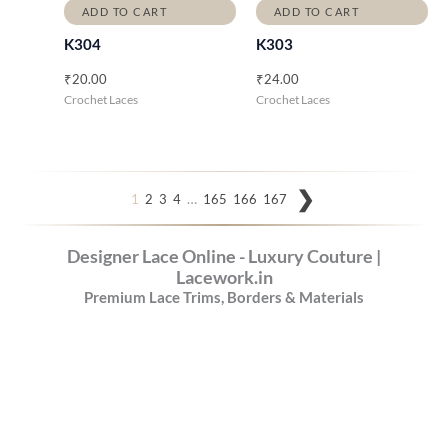
ADD TO CART
ADD TO CART
K304
K303
₹
20.00
₹
24.00
Crochet Laces
Crochet Laces
…
1
2
3
4
165
166
167
Designer Lace Online - Luxury Couture |
Lacework.in
Premium Lace Trims, Borders & Materials