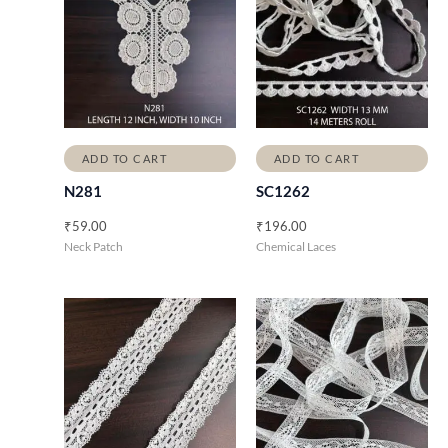
ADD TO CART
ADD TO CART
N281
SC1262
₹
59.00
₹
196.00
Neck Patch
Chemical Laces