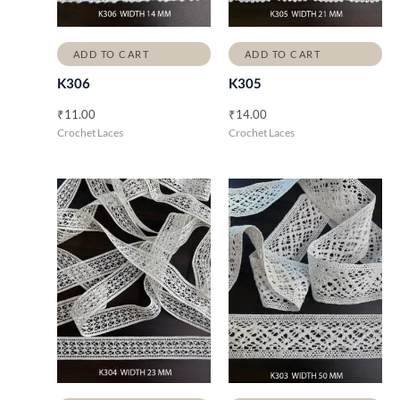
ADD TO CART
ADD TO CART
K306
K305
₹
11.00
₹
14.00
Crochet Laces
Crochet Laces