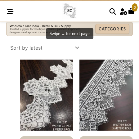
0
Wholesale Lace India – Retail & Bulk Supply
CATEGORIES
Trusted supplier for boutiques, tailors, garment exporters,
designers and apparel manufacturers.
Swipe → for next page