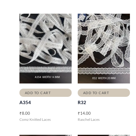
ADD TO CART
ADD TO CART
A354
R32
₹
8.00
₹
14.00
Comz Knitted Laces
Raschel Laces