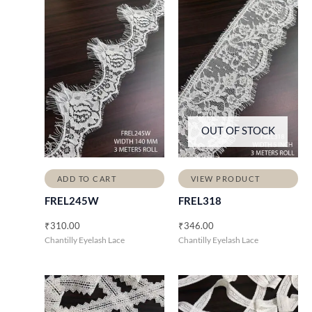
OUT OF STOCK
ADD TO CART
VIEW PRODUCT
FREL245W
FREL318
₹
310.00
₹
346.00
Chantilly Eyelash Lace
Chantilly Eyelash Lace