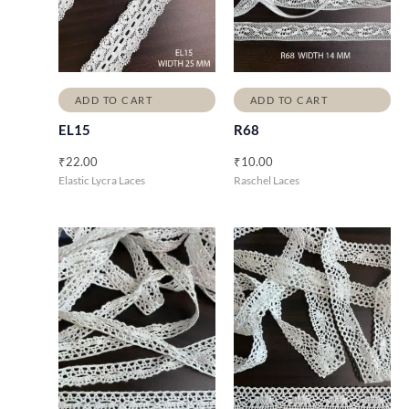
ADD TO CART
ADD TO CART
EL15
R68
₹
22.00
₹
10.00
Elastic Lycra Laces
Raschel Laces