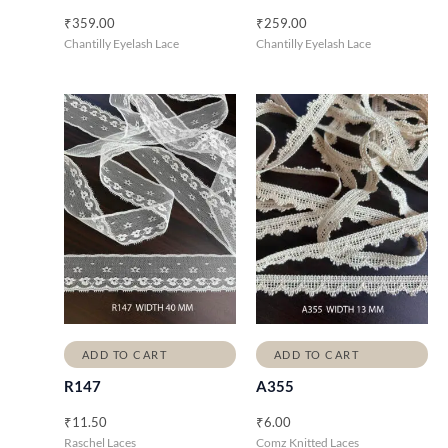
₹
359.00
₹
259.00
Chantilly Eyelash Lace
Chantilly Eyelash Lace
ADD TO CART
ADD TO CART
R147
A355
₹
11.50
₹
6.00
Raschel Laces
Comz Knitted Laces