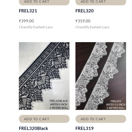
ADD TO CART
ADD TO CART
FREL321
FREL320
₹
399.00
₹
359.00
Chantilly Eyelash Lace
Chantilly Eyelash Lace
ADD TO CART
ADD TO CART
FREL320Black
FREL319