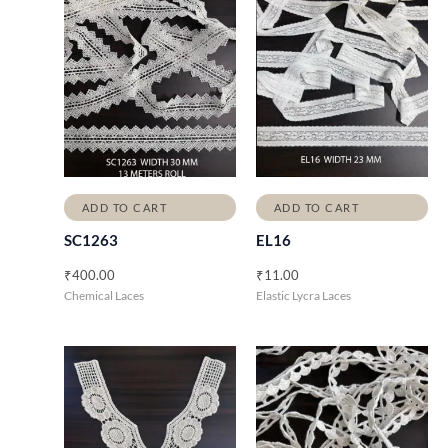
ADD TO CART
ADD TO CART
SC1263
EL16
₹
400.00
₹
11.00
Chemical Laces
Elastic Lycra Laces