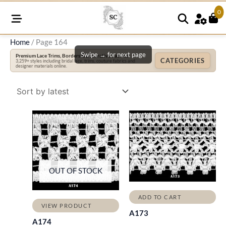
0
Home
/ Page 164
Swipe → for next page
Premium Lace Trims, Borders & Decorative Fabrics
CATEGORIES
3,259+ styles including bridal lace, trims, couture fabrics and
designer materials online.
OUT OF STOCK
ADD TO CART
VIEW PRODUCT
A173
A174