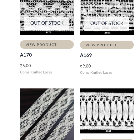
OUT OF STOCK
OUT OF STOCK
VIEW PRODUCT
VIEW PRODUCT
A170
A169
₹
6.00
₹
9.00
Comz Knitted Laces
Comz Knitted Laces