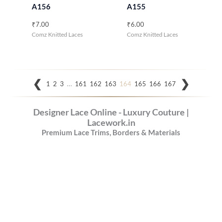
A156
A155
₹
7.00
₹
6.00
Comz Knitted Laces
Comz Knitted Laces
…
1
2
3
161
162
163
164
165
166
167
Designer Lace Online - Luxury Couture |
Lacework.in
Premium Lace Trims, Borders & Materials