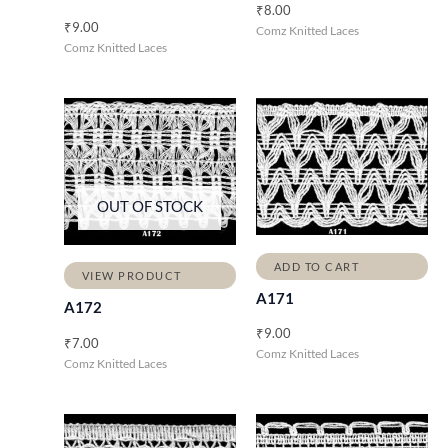
₹
8.00
₹
9.00
Comz Knitted Laces
Comz Knitted Laces
OUT OF STOCK
ADD TO CART
VIEW PRODUCT
A171
A172
₹
9.00
₹
7.00
Comz Knitted Laces
Comz Knitted Laces