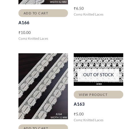
₹
6.50
ADD TO CART
Comz Knitted Laces
A166
₹
10.00
Comz Knitted Laces
OUT OF STOCK
VIEW PRODUCT
A163
₹
5.00
Comz Knitted Laces
ADD TO CART