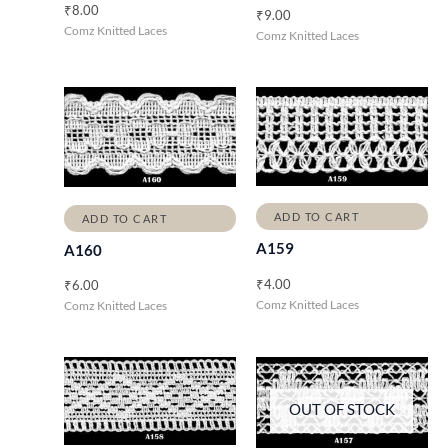
₹
8.00
₹
9.00
Comz Knitted Laces
Comz Knitted Laces
ADD TO CART
ADD TO CART
A159
A160
₹
4.00
₹
6.00
Comz Knitted Laces
Comz Knitted Laces
OUT OF STOCK