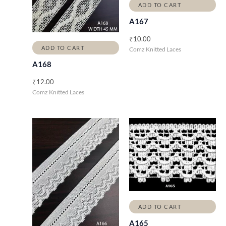
ADD TO CART
A167
₹
10.00
ADD TO CART
Comz Knitted Laces
A168
₹
12.00
Comz Knitted Laces
ADD TO CART
A165