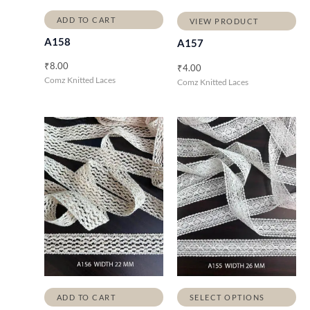
ADD TO CART
VIEW PRODUCT
A158
A157
₹
8.00
₹
4.00
Comz Knitted Laces
Comz Knitted Laces
ADD TO CART
SELECT OPTIONS