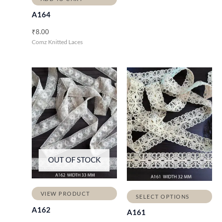
A164
₹
8.00
Comz Knitted Laces
OUT OF STOCK
VIEW PRODUCT
SELECT OPTIONS
A162
A161