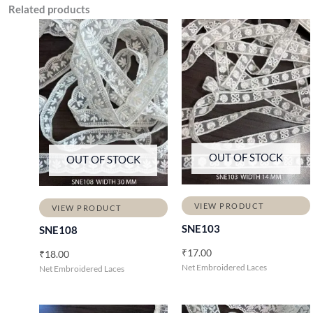
Related products
OUT OF STOCK
OUT OF STOCK
VIEW PRODUCT
VIEW PRODUCT
SNE103
SNE108
₹
17.00
₹
18.00
Net Embroidered Laces
Net Embroidered Laces