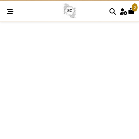
0
SNE163
Cotton
Organza
Floral
Lace
quantity