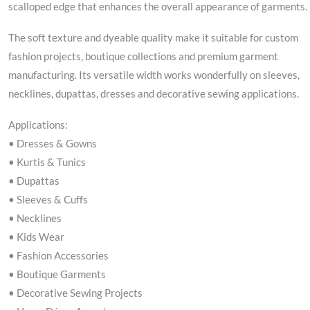
scalloped edge that enhances the overall appearance of garments.
The soft texture and dyeable quality make it suitable for custom
fashion projects, boutique collections and premium garment
manufacturing. Its versatile width works wonderfully on sleeves,
necklines, dupattas, dresses and decorative sewing applications.
Applications:
• Dresses & Gowns
• Kurtis & Tunics
• Dupattas
• Sleeves & Cuffs
• Necklines
• Kids Wear
• Fashion Accessories
• Boutique Garments
• Decorative Sewing Projects