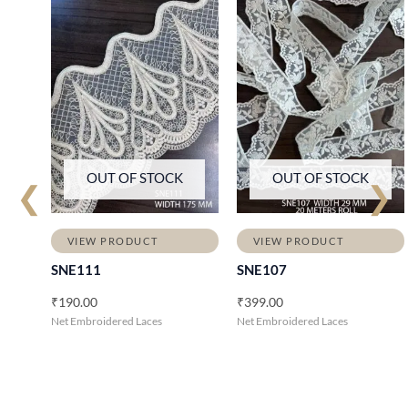
OUT OF STOCK
OUT OF STOCK
❮
❯
VIEW PRODUCT
VIEW PRODUCT
SNE111
SNE107
₹
190.00
₹
399.00
Net Embroidered Laces
Net Embroidered Laces