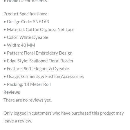
• Home Décor Accents
Product Specifications:
• Design Code: SNE163
• Material: Cotton Organza Net Lace
• Color: White Dyeable
• Width: 40 MM
• Pattern: Floral Embroidery Design
• Edge Style: Scalloped Floral Border
• Feature: Soft, Elegant & Dyeable
• Usage: Garments & Fashion Accessories
• Packing: 14 Meter Roll
Reviews
There are no reviews yet.
Only logged in customers who have purchased this product may
leave a review.