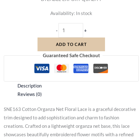
Availability:
In stock
-
+
ADD TO CART
Guaranteed Safe Checkout
Description
Reviews (0)
SNE163 Cotton Organza Net Floral Lace is a graceful decorative
trim designed to add sophistication and charm to fashion
creations. Crafted on a lightweight organza net base, this lace
showcases beautifully embroidered flower motifs with a refined