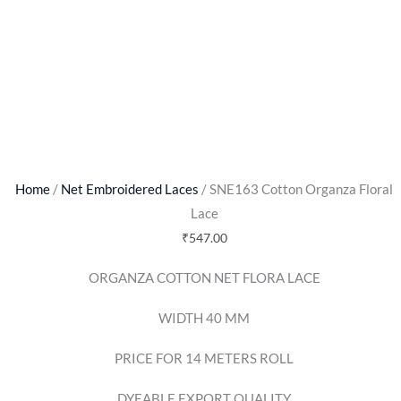
Home
/
Net Embroidered Laces
/ SNE163 Cotton Organza Floral
Lace
₹
547.00
ORGANZA COTTON NET FLORA LACE
WIDTH 40 MM
PRICE FOR 14 METERS ROLL
DYEABLE EXPORT QUALITY