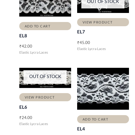
OUT OF STOCK
VIEW PRODUCT
ADD TO CART
EL7
EL8
₹
45.00
₹
42.00
Elastic Lycra Laces
Elastic Lycra Laces
OUT OF STOCK
VIEW PRODUCT
EL6
₹
24.00
ADD TO CART
Elastic Lycra Laces
EL4