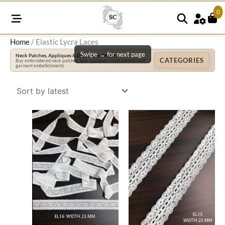
0
Home
/ Elastic Lycra Laces
Swipe → for next page
Neck Patches, Appliques & Decorative Motifs
CATEGORIES
Buy embroidered neck patches, lace appliques, motif patches and
garment embellishments.