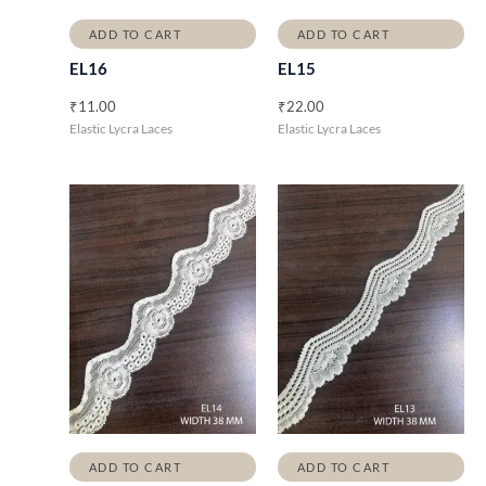
ADD TO CART
ADD TO CART
EL16
EL15
₹
11.00
₹
22.00
Elastic Lycra Laces
Elastic Lycra Laces
ADD TO CART
ADD TO CART