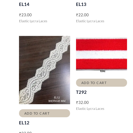
EL14
EL13
₹
23.00
₹
22.00
Elastic Lycra Laces
Elastic Lycra Laces
ADD TO CART
T292
₹
32.00
Elastic Lycra Laces
ADD TO CART
EL12