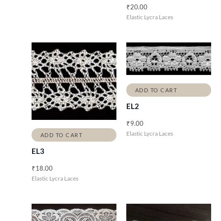
₹
20.00
Elastic Lycra Laces
ADD TO CART
EL2
₹
9.00
Elastic Lycra Laces
ADD TO CART
EL3
₹
18.00
Elastic Lycra Laces