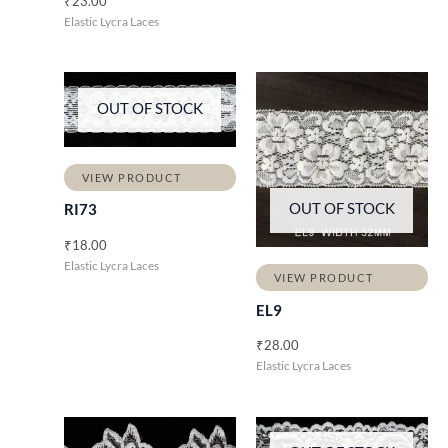
₹
23.00
Elastic Lycra Laces
OUT OF STOCK
VIEW PRODUCT
OUT OF STOCK
RI73
₹
18.00
Elastic Lycra Laces
VIEW PRODUCT
EL9
₹
28.00
Elastic Lycra Laces