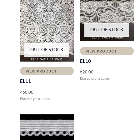
OUT OF STOCK
OUT OF STOCK
VIEW PRODUCT
EL10
VIEW PRODUCT
₹
20.00
Elastic Lycra Laces
EL11
₹
60.00
Elastic Lycra Laces