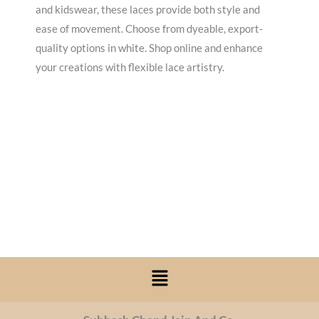
and kidswear, these laces provide both style and
ease of movement. Choose from dyeable, export-
quality options in white. Shop online and enhance
your creations with flexible lace artistry.
Menu