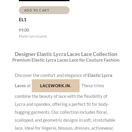
ADD TO CART
EL1
₹
9.00
Elastic Lycra Laces
Designer Elastic Lycra Laces Lace Collection
Premium Elastic Lycra Laces Lace for Couture Fashion
Discover the comfort and elegance of
Elastic Lycra
Laces
at
. These trims
LACEWORK.IN.
combine the beauty of lace with the flexibility of
Lycra and spandex, offering a perfect fit for body-
hugging garments. Our collection includes floral,
scalloped, and geometric designs in soft, stretchable
lace. Ideal for lingerie, blouses, dresses, activewear,