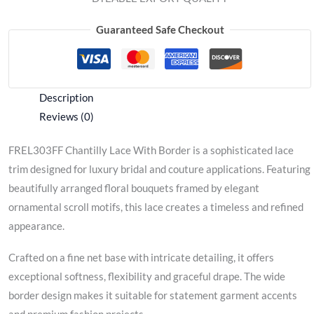
Guaranteed Safe Checkout
Description
Reviews (0)
FREL303FF Chantilly Lace With Border is a sophisticated lace
trim designed for luxury bridal and couture applications. Featuring
beautifully arranged floral bouquets framed by elegant
ornamental scroll motifs, this lace creates a timeless and refined
appearance.
Crafted on a fine net base with intricate detailing, it offers
exceptional softness, flexibility and graceful drape. The wide
border design makes it suitable for statement garment accents