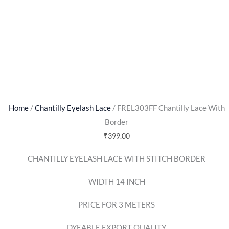
Home
/
Chantilly Eyelash Lace
/ FREL303FF Chantilly Lace With
Border
₹
399.00
CHANTILLY EYELASH LACE WITH STITCH BORDER
WIDTH 14 INCH
PRICE FOR 3 METERS
DYEABLE EXPORT QUALITY