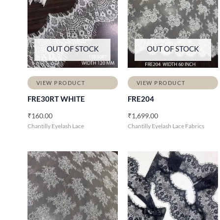
OUT OF STOCK
OUT OF STOCK
VIEW PRODUCT
VIEW PRODUCT
FRE30RT WHITE
FRE204
₹
160.00
₹
1,699.00
Chantilly Eyelash Lace
Chantilly Eyelash Lace Fabrics