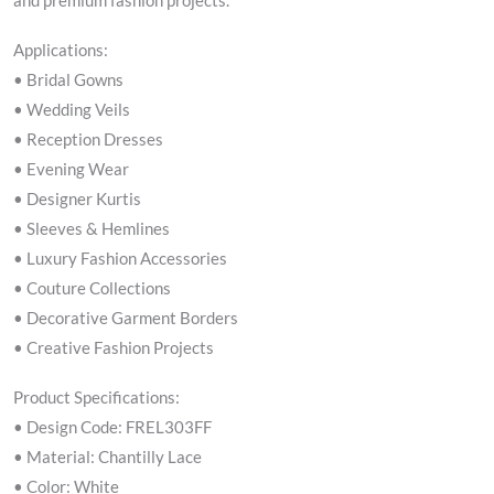
and premium fashion projects.
Applications:
• Bridal Gowns
• Wedding Veils
• Reception Dresses
• Evening Wear
• Designer Kurtis
• Sleeves & Hemlines
• Luxury Fashion Accessories
• Couture Collections
• Decorative Garment Borders
• Creative Fashion Projects
Product Specifications:
• Design Code: FREL303FF
• Material: Chantilly Lace
• Color: White