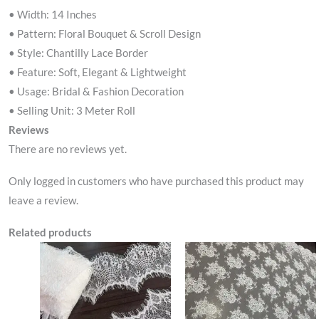
• Width: 14 Inches
• Pattern: Floral Bouquet & Scroll Design
• Style: Chantilly Lace Border
• Feature: Soft, Elegant & Lightweight
• Usage: Bridal & Fashion Decoration
• Selling Unit: 3 Meter Roll
Reviews
There are no reviews yet.
Only logged in customers who have purchased this product may
leave a review.
Related products