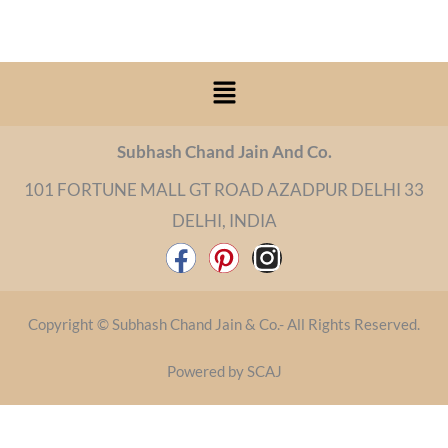
Menu
Subhash Chand Jain And Co.
101 FORTUNE MALL GT ROAD AZADPUR DELHI 33
DELHI, INDIA
F
P
I
a
i
n
c
n
s
Copyright © Subhash Chand Jain & Co.- All Rights Reserved.
e
t
t
b
e
a
Powered by SCAJ
o
r
g
o
e
r