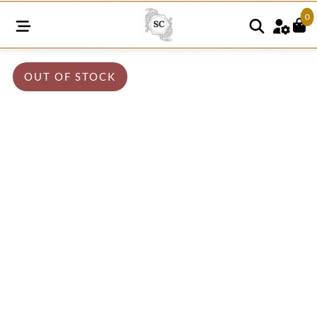
0
OUT OF STOCK