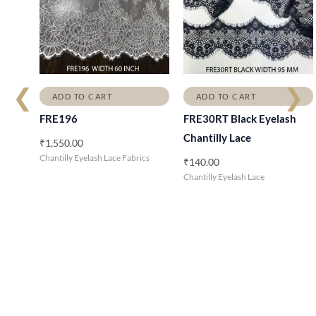
❮
❯
ADD TO CART
ADD TO CART
FRE196
FRE30RT Black Eyelash
Chantilly Lace
₹
1,550.00
Chantilly Eyelash Lace Fabrics
₹
140.00
Chantilly Eyelash Lace