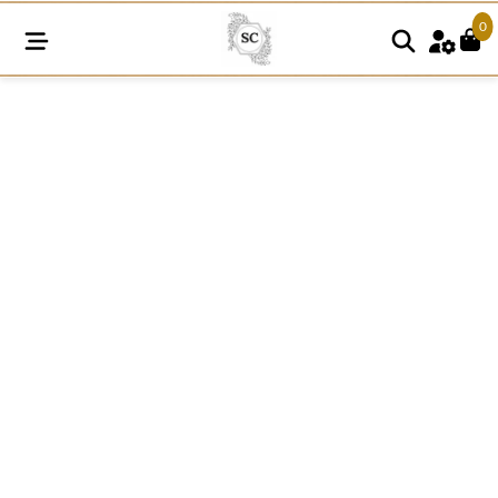
0
N276
Cherry
Embroidered
Patch
Applique
quantity