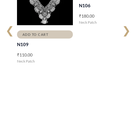
N106
₹
180.00
Neck Patch
❮
❯
ADD TO CART
N109
₹
110.00
Neck Patch