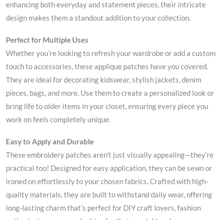
enhancing both everyday and statement pieces, their intricate
design makes them a standout addition to your collection.
Perfect for Multiple Uses
Whether you’re looking to refresh your wardrobe or add a custom
touch to accessories, these applique patches have you covered.
They are ideal for decorating kidswear, stylish jackets, denim
pieces, bags, and more. Use them to create a personalized look or
bring life to older items in your closet, ensuring every piece you
work on feels completely unique.
Easy to Apply and Durable
These embroidery patches aren’t just visually appealing—they’re
practical too! Designed for easy application, they can be sewn or
ironed on effortlessly to your chosen fabrics. Crafted with high-
quality materials, they are built to withstand daily wear, offering
long-lasting charm that’s perfect for DIY craft lovers, fashion