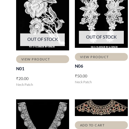
OUT OF STOCK
OUT OF STOCK
VIEW PRODUCT
VIEW PRODUCT
N06
N01
₹
50.00
₹
20.00
Neck Patch
Neck Patch
ADD TO CART