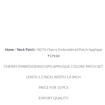
Home
/
Neck Patch
/ N276 Cherry Embroidered Patch Applique
₹
179.00
CHERRY EMBROIDERED GPO APPLIQUE COLORE PATCH SET
LENTH 1.2 INCH, WIDTH 1.4 INCH
PRICE FOR 10 PCS
EXPORT QUALITY