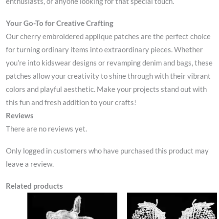
enthusiasts, or anyone looking for that special touch.
Your Go-To for Creative Crafting
Our cherry embroidered applique patches are the perfect choice
for turning ordinary items into extraordinary pieces. Whether
you’re into kidswear designs or revamping denim and bags, these
patches allow your creativity to shine through with their vibrant
colors and playful aesthetic. Make your projects stand out with
this fun and fresh addition to your crafts!
Reviews
There are no reviews yet.
Only logged in customers who have purchased this product may
leave a review.
Related products