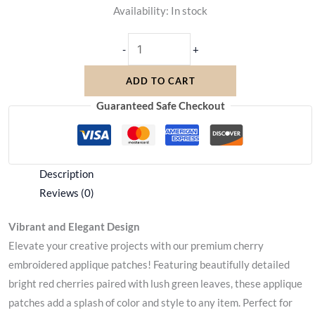
Availability:
In stock
-
+
ADD TO CART
Guaranteed Safe Checkout
Description
Reviews (0)
Vibrant and Elegant Design
Elevate your creative projects with our premium cherry
embroidered applique patches! Featuring beautifully detailed
bright red cherries paired with lush green leaves, these applique
patches add a splash of color and style to any item. Perfect for