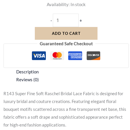
Availability:
In stock
-
+
ADD TO CART
Guaranteed Safe Checkout
Description
Reviews (0)
R143 Super Fine Soft Raschel Bridal Lace Fabric is designed for
luxury bridal and couture creations. Featuring elegant floral
bouquet motifs scattered across a fine transparent net base, this
fabric offers a soft drape and sophisticated appearance perfect
for high-end fashion applications.