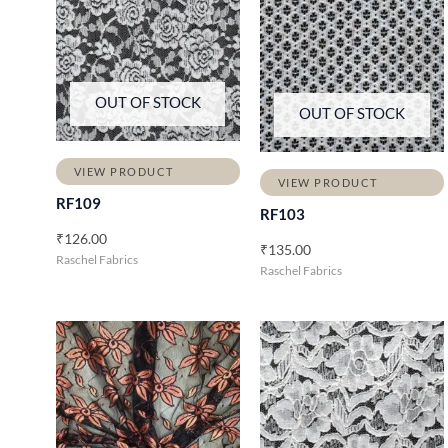
OUT OF STOCK
OUT OF STOCK
VIEW PRODUCT
VIEW PRODUCT
RF109
RF103
₹
126.00
₹
135.00
Raschel Fabrics
Raschel Fabrics