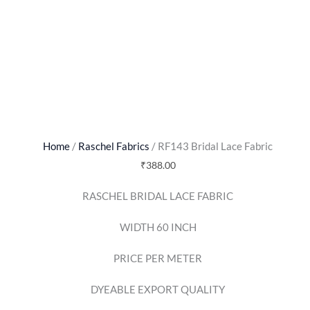
Home
/
Raschel Fabrics
/ RF143 Bridal Lace Fabric
₹
388.00
RASCHEL BRIDAL LACE FABRIC
WIDTH 60 INCH
PRICE PER METER
DYEABLE EXPORT QUALITY