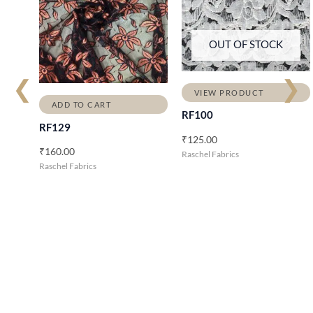
OUT OF STOCK
❮
❯
VIEW PRODUCT
ADD TO CART
RF100
RF129
₹
125.00
₹
160.00
Raschel Fabrics
Raschel Fabrics