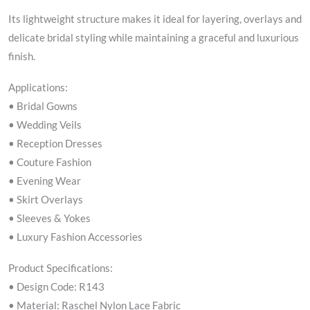
Its lightweight structure makes it ideal for layering, overlays and
delicate bridal styling while maintaining a graceful and luxurious
finish.
Applications:
• Bridal Gowns
• Wedding Veils
• Reception Dresses
• Couture Fashion
• Evening Wear
• Skirt Overlays
• Sleeves & Yokes
• Luxury Fashion Accessories
Product Specifications:
• Design Code: R143
• Material: Raschel Nylon Lace Fabric