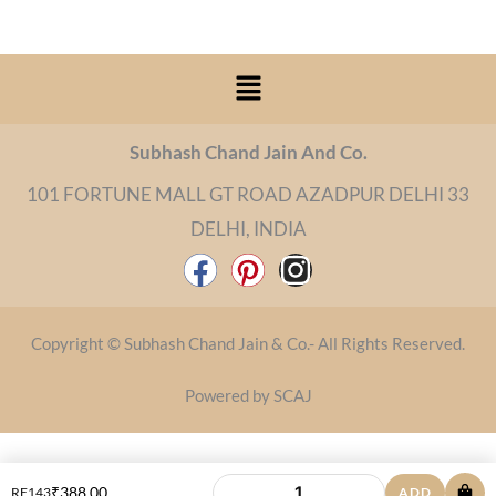
Menu
Subhash Chand Jain And Co.
101 FORTUNE MALL GT ROAD AZADPUR DELHI 33
DELHI, INDIA
F
P
I
a
i
n
c
n
s
Copyright © Subhash Chand Jain & Co.- All Rights Reserved.
e
t
t
b
e
a
Powered by SCAJ
o
r
g
o
e
r
₹
388.00
RF143
ADD