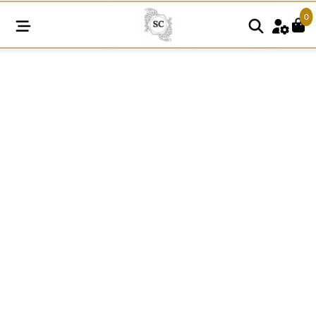
0
RF143
Bridal
Lace
Fabric
quantity