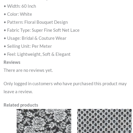
• Width: 60 Inch
• Color: White
• Pattern: Floral Bouquet Design
• Fabric Type: Super Fine Soft Net Lace
• Usage: Bridal & Couture Wear
• Selling Unit: Per Meter
• Feel: Lightweight, Soft & Elegant
Reviews
There are no reviews yet.
Only logged in customers who have purchased this product may
leave a review.
Related products