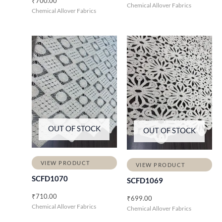
₹
700.00
Chemical Allover Fabrics
Chemical Allover Fabrics
OUT OF STOCK
OUT OF STOCK
VIEW PRODUCT
VIEW PRODUCT
SCFD1070
SCFD1069
₹
710.00
₹
699.00
Chemical Allover Fabrics
Chemical Allover Fabrics