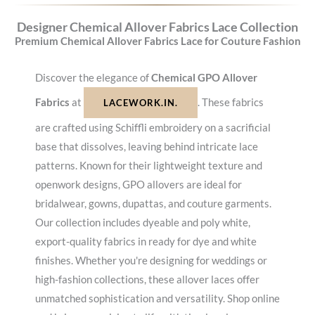
Designer Chemical Allover Fabrics Lace Collection
Premium Chemical Allover Fabrics Lace for Couture Fashion
Discover the elegance of
Chemical GPO Allover
Fabrics
at
. These fabrics
LACEWORK.IN.
are crafted using Schiffli embroidery on a sacrificial
base that dissolves, leaving behind intricate lace
patterns. Known for their lightweight texture and
openwork designs, GPO allovers are ideal for
bridalwear, gowns, dupattas, and couture garments.
Our collection includes dyeable and poly white,
export-quality fabrics in ready for dye and white
finishes. Whether you're designing for weddings or
high-fashion collections, these allover laces offer
unmatched sophistication and versatility. Shop online