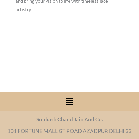
and bring your vision to life with timeless lace
artistry.
Menu
Subhash Chand Jain And Co.
101 FORTUNE MALL GT ROAD AZADPUR DELHI 33