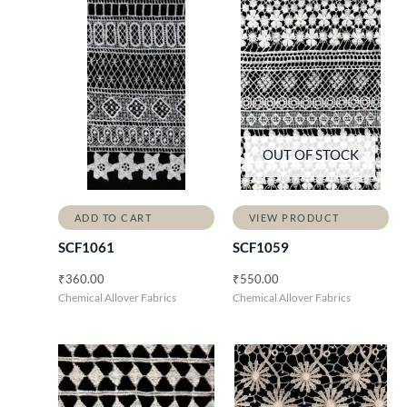
OUT OF STOCK
ADD TO CART
VIEW PRODUCT
SCF1061
SCF1059
₹
360.00
₹
550.00
Chemical Allover Fabrics
Chemical Allover Fabrics