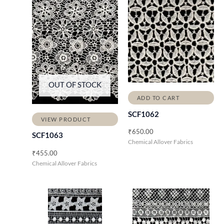
OUT OF STOCK
ADD TO CART
SCF1062
VIEW PRODUCT
₹
650.00
SCF1063
Chemical Allover Fabrics
₹
455.00
Chemical Allover Fabrics