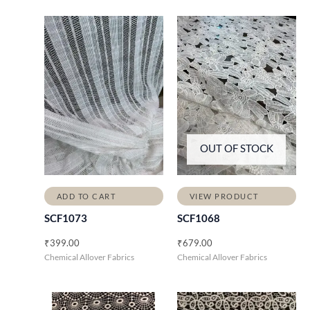
OUT OF STOCK
ADD TO CART
VIEW PRODUCT
SCF1073
SCF1068
₹
399.00
₹
679.00
Chemical Allover Fabrics
Chemical Allover Fabrics