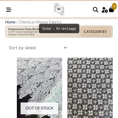
0
Home
/ Chemical Allover Fabrics
Swipe → for next page
Premium Lace Trims, Borders & Decorative Fabrics
CATEGORIES
3,259+ styles including bridal lace, trims, couture fabrics and
designer materials online.
OUT OF STOCK