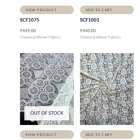
VIEW PRODUCT
ADD TO CART
SCF1075
SCF1001
₹
449.00
₹
440.00
Chemical Allover Fabrics
Chemical Allover Fabrics
OUT OF STOCK
VIEW PRODUCT
ADD TO CART