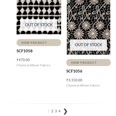
OUT OF STOCK
VIEW PRODUCT
OUT OF STOCK
SCF1058
₹
470.00
VIEW PRODUCT
Chemical Allover Fabrics
SCF1056
₹
3,150.00
Chemical Allover Fabrics
1
2
3
4