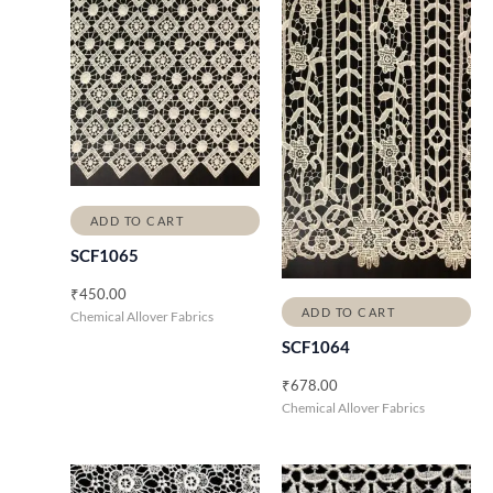
ADD TO CART
SCF1065
₹
450.00
ADD TO CART
Chemical Allover Fabrics
SCF1064
₹
678.00
Chemical Allover Fabrics