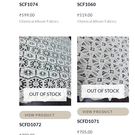
SCF1074
SCF1060
₹
599.00
₹
519.00
Chemical Allover Fabrics
Chemical Allover Fabrics
OUT OF STOCK
OUT OF STOCK
VIEW PRODUCT
VIEW PRODUCT
SCFD1071
SCFD1072
₹
705.00