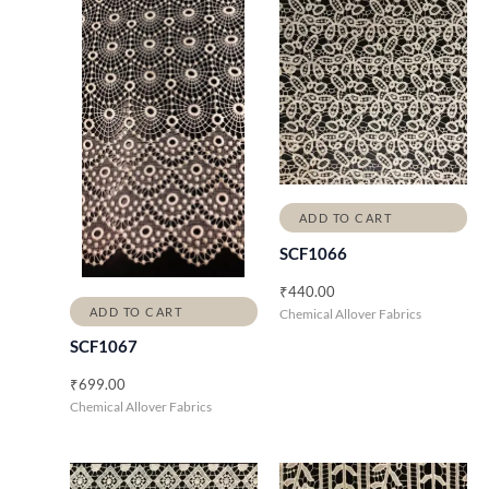
ADD TO CART
SCF1066
₹
440.00
ADD TO CART
Chemical Allover Fabrics
SCF1067
₹
699.00
Chemical Allover Fabrics