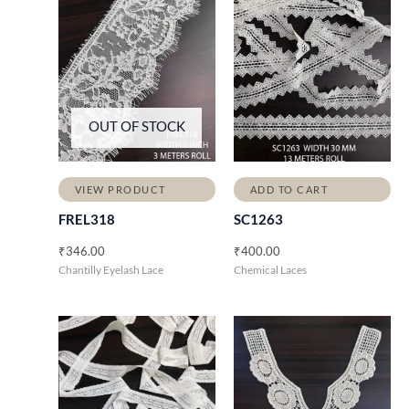
OUT OF STOCK
VIEW PRODUCT
ADD TO CART
FREL318
SC1263
₹
346.00
₹
400.00
Chantilly Eyelash Lace
Chemical Laces