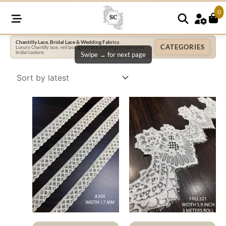
0
Chantilly Lace, Bridal Lace & Wedding Fabrics
CATEGORIES
Luxury Chantilly lace, veil lace, gown lace and elegant fabrics for
bridal couture.
Swipe → for next page