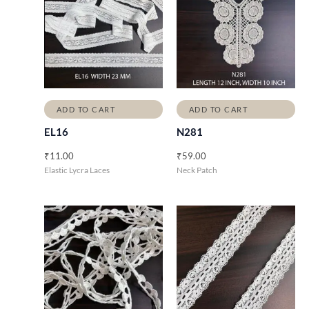
ADD TO CART
ADD TO CART
EL16
N281
₹
11.00
₹
59.00
Elastic Lycra Laces
Neck Patch