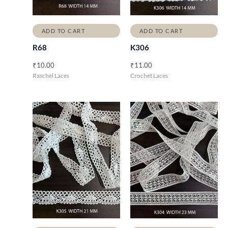
ADD TO CART
ADD TO CART
R68
K306
₹
10.00
₹
11.00
Raschel Laces
Crochet Laces