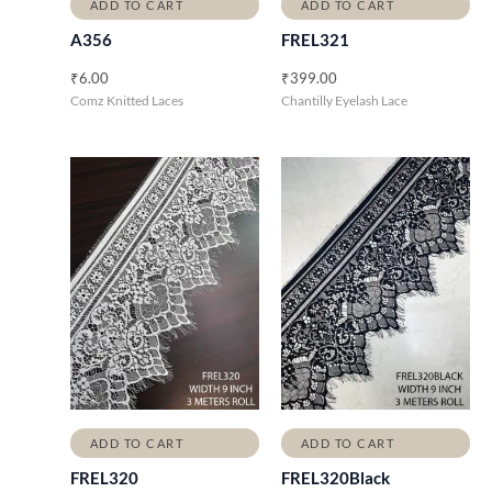
ADD TO CART
ADD TO CART
A356
FREL321
₹
6.00
₹
399.00
Comz Knitted Laces
Chantilly Eyelash Lace
ADD TO CART
ADD TO CART
FREL320
FREL320Black