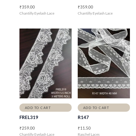
₹
359.00
₹
359.00
Chantilly Eyelash Lace
Chantilly Eyelash Lace
ADD TO CART
ADD TO CART
FREL319
R147
₹
259.00
₹
11.50
Chantilly Eyelash Lace
Raschel Laces