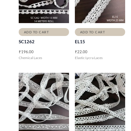
ADD TO CART
ADD TO CART
SC1262
EL15
₹
196.00
₹
22.00
Chemical Laces
Elastic Lycra Laces