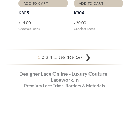
ADD TO CART
ADD TO CART
K305
K304
₹
14.00
₹
20.00
Crochet Laces
Crochet Laces
…
1
2
3
4
165
166
167
Designer Lace Online - Luxury Couture |
Lacework.in
Premium Lace Trims, Borders & Materials