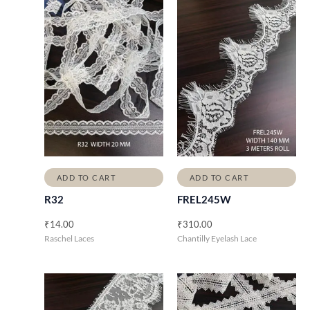
ADD TO CART
ADD TO CART
R32
FREL245W
₹
14.00
₹
310.00
Raschel Laces
Chantilly Eyelash Lace