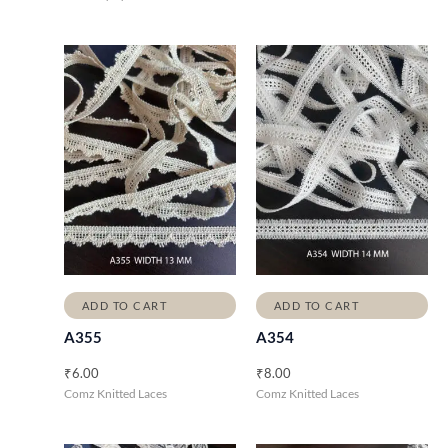
ADD TO CART
ADD TO CART
A355
A354
₹
6.00
₹
8.00
Comz Knitted Laces
Comz Knitted Laces