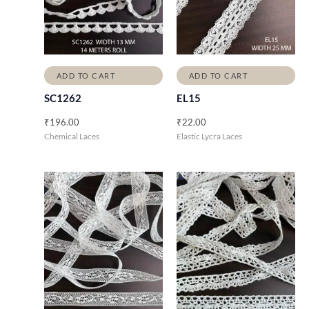
ADD TO CART
ADD TO CART
SC1262
EL15
₹
196.00
₹
22.00
Chemical Laces
Elastic Lycra Laces