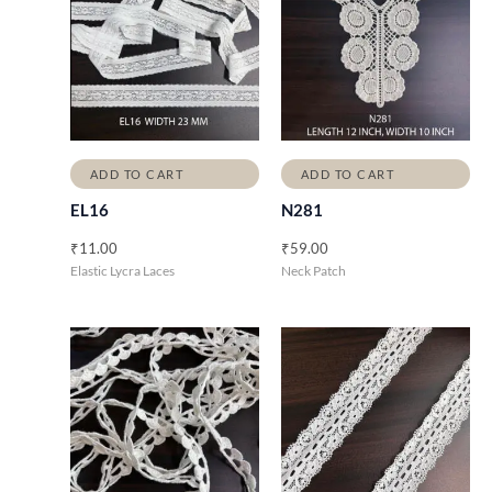
ADD TO CART
ADD TO CART
EL16
N281
₹
11.00
₹
59.00
Elastic Lycra Laces
Neck Patch