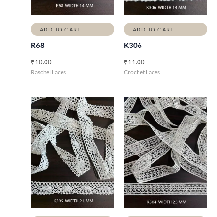
ADD TO CART
ADD TO CART
R68
K306
₹
10.00
₹
11.00
Raschel Laces
Crochet Laces