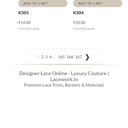
ADD TO CART
ADD TO CART
K305
K304
₹
14.00
₹
20.00
Crochet Laces
Crochet Laces
…
1
2
3
4
165
166
167
Designer Lace Online - Luxury Couture |
Lacework.in
Premium Lace Trims, Borders & Materials