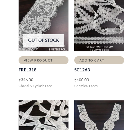
OUT OF STOCK
VIEW PRODUCT
ADD TO CART
FREL318
SC1263
₹
346.00
₹
400.00
Chantilly Eyelash Lace
Chemical Laces