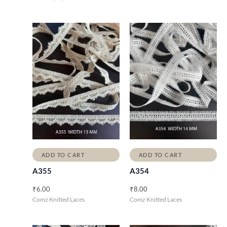
ADD TO CART
ADD TO CART
A355
A354
₹
6.00
₹
8.00
Comz Knitted Laces
Comz Knitted Laces