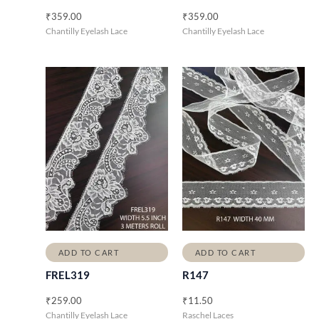
₹
359.00
₹
359.00
Chantilly Eyelash Lace
Chantilly Eyelash Lace
ADD TO CART
ADD TO CART
FREL319
R147
₹
259.00
₹
11.50
Chantilly Eyelash Lace
Raschel Laces