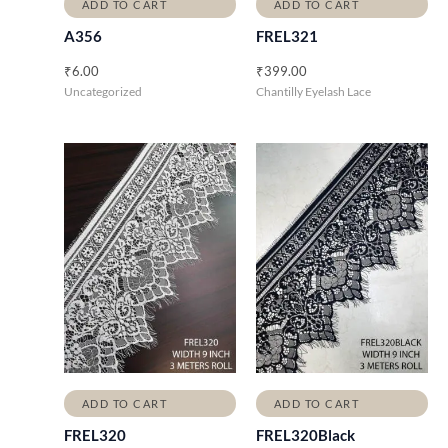
ADD TO CART
ADD TO CART
A356
FREL321
₹
6.00
₹
399.00
Uncategorized
Chantilly Eyelash Lace
ADD TO CART
ADD TO CART
FREL320
FREL320Black