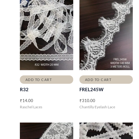
ADD TO CART
ADD TO CART
R32
FREL245W
₹
14.00
₹
310.00
Raschel Laces
Chantilly Eyelash Lace