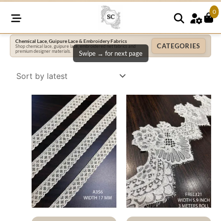
0
Chemical Lace, Guipure Lace & Embroidery Fabrics
CATEGORIES
Shop chemical lace, guipure lace, embroidered net fabrics and
premium designer materials.
Swipe → for next page