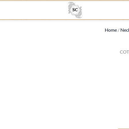
Home
/
Nec
COT