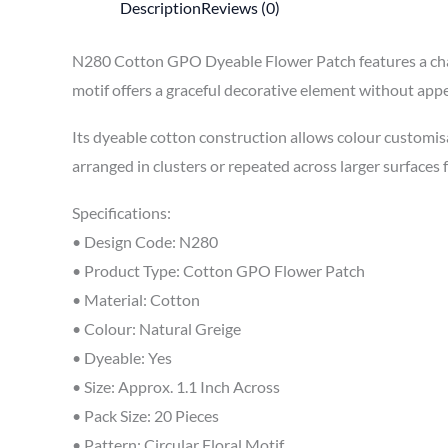
Description
Reviews (0)
N280 Cotton GPO Dyeable Flower Patch features a charm
motif offers a graceful decorative element without appe
Its dyeable cotton construction allows colour customis
arranged in clusters or repeated across larger surfaces
Specifications:
• Design Code: N280
• Product Type: Cotton GPO Flower Patch
• Material: Cotton
• Colour: Natural Greige
• Dyeable: Yes
• Size: Approx. 1.1 Inch Across
• Pack Size: 20 Pieces
• Pattern: Circular Floral Motif