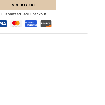
ADD TO CART
Guaranteed Safe Checkout