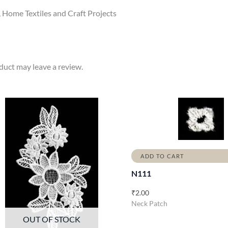
, Home Textiles and Craft Projects
uct may leave a review.
ADD TO CART
N111
₹
2.00
Neck Patch
OUT OF STOCK