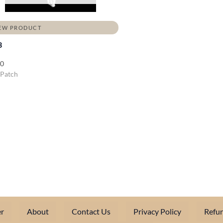
EW PRODUCT
3
00
 Patch
r
About
Contact Us
Privacy Policy
Refun