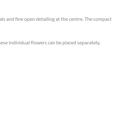
 and fine open detailing at the centre. The compact
ese individual flowers can be placed separately,