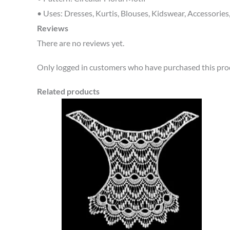
• Uses: Dresses, Kurtis, Blouses, Kidswear, Accessories
Reviews
There are no reviews yet.
Only logged in customers who have purchased this prod
Related products