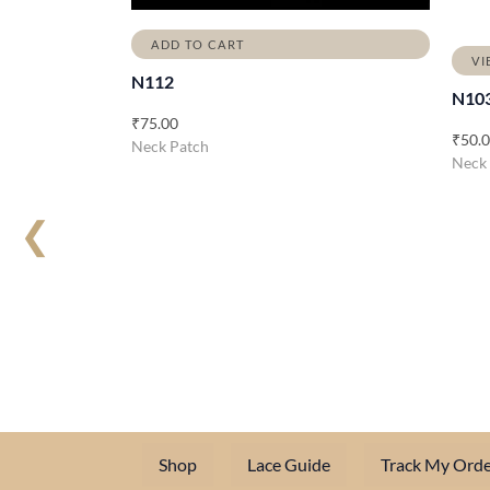
ADD TO CART
VI
N112
N10
₹
75.00
₹
50.
Neck Patch
Neck
❮
Shop
Lace Guide
Track My Orde