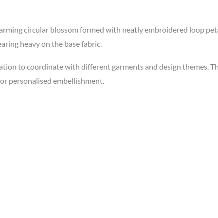
ing circular blossom formed with neatly embroidered loop petals
aring heavy on the base fabric.
ation to coordinate with different garments and design themes. Th
 for personalised embellishment.