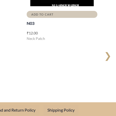
ADD TO CART
N03
₹
12.00
Neck Patch
❯
d and Return Policy
Shipping Policy