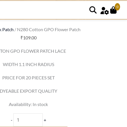
0
N280
Cotton
GPO
k Patch
/ N280 Cotton GPO Flower Patch
Flower
₹
109.00
Patch
TON GPO FLOWER PATCH LACE
quantity
WIDTH 1.1 INCH RADIUS
PRICE FOR 20 PIECES SET
DYEABLE EXPORT QUALITY
Availability:
In stock
-
+