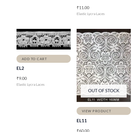
₹
11.00
Elastic Lycra Laces
ADD TO CART
EL2
₹
9.00
Elastic Lycra Laces
OUT OF STOCK
VIEW PRODUCT
EL11
₹
60.00