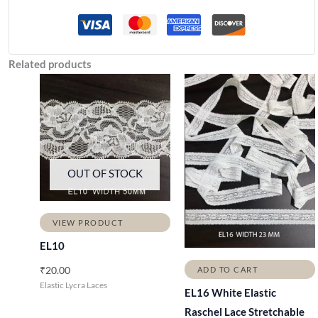
Related products
OUT OF STOCK
VIEW PRODUCT
EL10
₹
20.00
ADD TO CART
Elastic Lycra Laces
EL16 White Elastic
Raschel Lace Stretchable