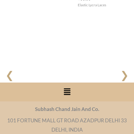
Elastic Lycra Laces
❮
❯
Menu
Subhash Chand Jain And Co.
101 FORTUNE MALL GT ROAD AZADPUR DELHI 33
DELHI, INDIA