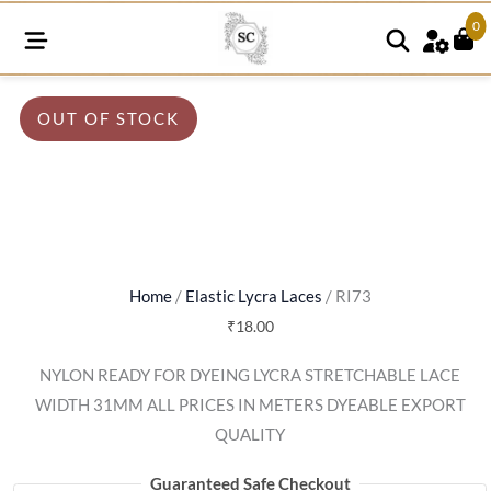
0
OUT OF STOCK
Home
/
Elastic Lycra Laces
/ RI73
₹
18.00
NYLON READY FOR DYEING LYCRA STRETCHABLE LACE
WIDTH 31MM ALL PRICES IN METERS DYEABLE EXPORT
QUALITY
Guaranteed Safe Checkout