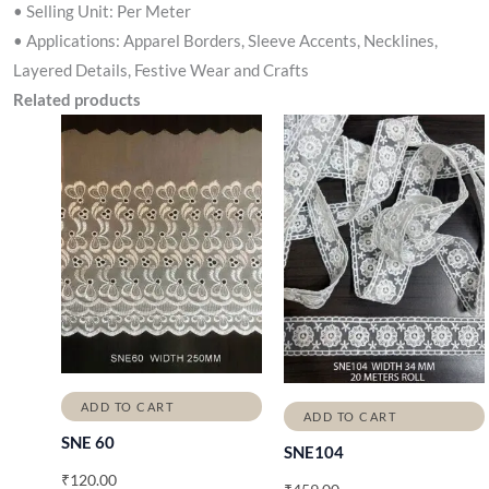
• Selling Unit: Per Meter
• Applications: Apparel Borders, Sleeve Accents, Necklines,
Layered Details, Festive Wear and Crafts
Related products
ADD TO CART
ADD TO CART
SNE 60
SNE104
₹
120.00