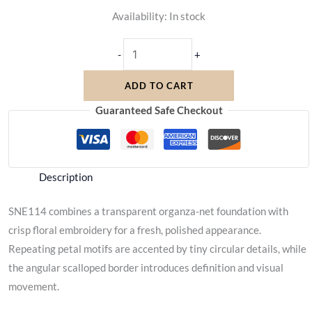
Availability:
In stock
-
+
ADD TO CART
Guaranteed Safe Checkout
Description
SNE114 combines a transparent organza-net foundation with
crisp floral embroidery for a fresh, polished appearance.
Repeating petal motifs are accented by tiny circular details, while
the angular scalloped border introduces definition and visual
movement.