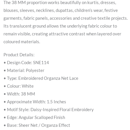
The 38 MM proportion works beautifully on kurtis, dresses,
blouses, sleeves, necklines, dupattas, children’s wear, festive
garments, fabric panels, accessories and creative textile projects.
Its translucent ground allows the underlying fabric colour to
remain visible, creating attractive contrast when layered over
coloured materials.
Product Details:
• Design Code: SNE114
• Material: Polyester
• Type: Embroidered Organza Net Lace
• Colour: White
• Width: 38 MM
• Approximate Width: 1.5 Inches
• Motif Style: Daisy-Inspired Floral Embroidery
• Edge: Angular Scalloped Finish
• Base: Sheer Net / Organza Effect