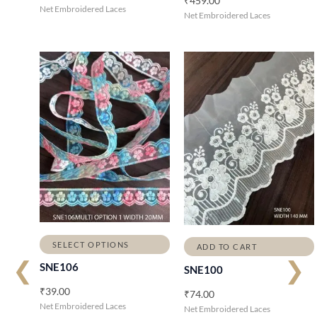
₹
459.00
Net Embroidered Laces
Net Embroidered Laces
SELECT OPTIONS
ADD TO CART
❮
❯
SNE106
SNE100
₹
39.00
₹
74.00
Net Embroidered Laces
Net Embroidered Laces