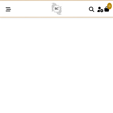
0
SNE114
White
Organza
Net
Lace
quantity