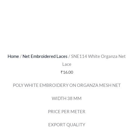
Home
/
Net Embroidered Laces
/ SNE114 White Organza Net
Lace
₹
16.00
POLY WHITE EMBROIDERY ON ORGANZA MESH NET
WIDTH 38 MM
PRICE PER METER
EXPORT QUALITY