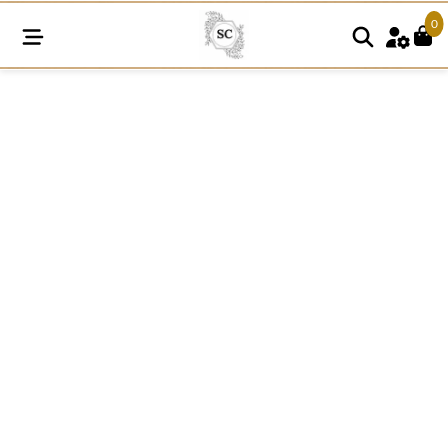
0
SNE113
quantity