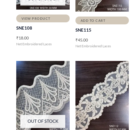
VIEW PRODUCT
ADD TO CART
SNE108
SNE115
₹
18.00
₹
45.00
Net Embroidered Laces
Net Embroidered Laces
OUT OF STOCK