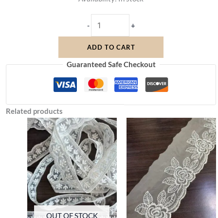
-
+
ADD TO CART
Guaranteed Safe Checkout
Related products
OUT OF STOCK