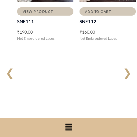
VIEW PRODUCT
ADD TO CART
SNE111
SNE112
₹
190.00
₹
160.00
Net Embroidered Laces
Net Embroidered Laces
❮
❯
Menu