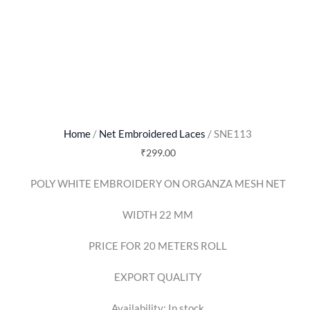
Home
/
Net Embroidered Laces
/ SNE113
₹
299.00
POLY WHITE EMBROIDERY ON ORGANZA MESH NET
WIDTH 22 MM
PRICE FOR 20 METERS ROLL
EXPORT QUALITY
Availability:
In stock