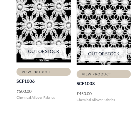
OUT OF STOCK
OUT OF STOCK
VIEW PRODUCT
VIEW PRODUCT
SCF1006
SCF1008
₹
500.00
₹
450.00
Chemical Allover Fabrics
Chemical Allover Fabrics