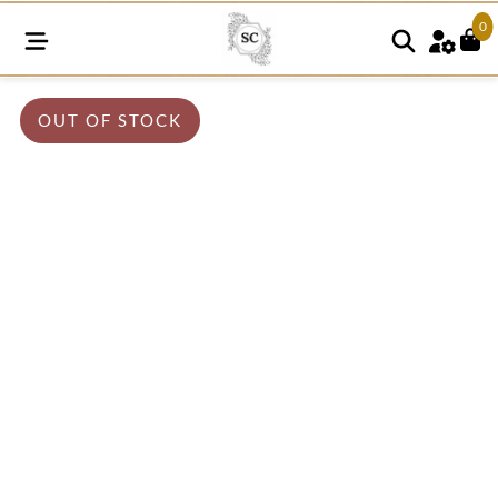
0
OUT OF STOCK