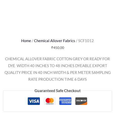
Home
/
Chemical Allover Fabrics
/ SCF1012
₹
450.00
CHEMICAL ALLOVER FABRIC COTTON GREY OR READY FOR
DYE  WIDTH 40 INCHES TO 48 INCHES DYEABLE EXPORT
QUALITY PRICE IN 40 INCH WIDTH & PER METER SAMPLING
RATE PRODUCTION TIME 6 DAYS
Guaranteed Safe Checkout