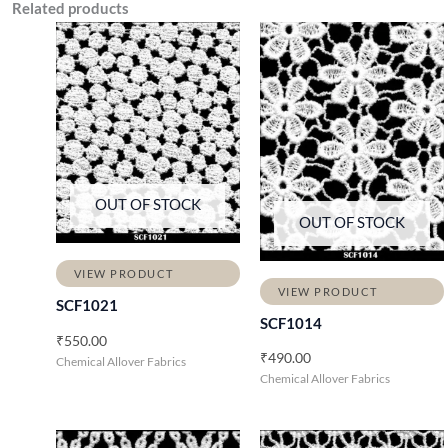
Related products
OUT OF STOCK
OUT OF STOCK
VIEW PRODUCT
VIEW PRODUCT
SCF1021
SCF1014
₹
550.00
₹
490.00
Chemical Allover Fabrics
Chemical Allover Fabrics