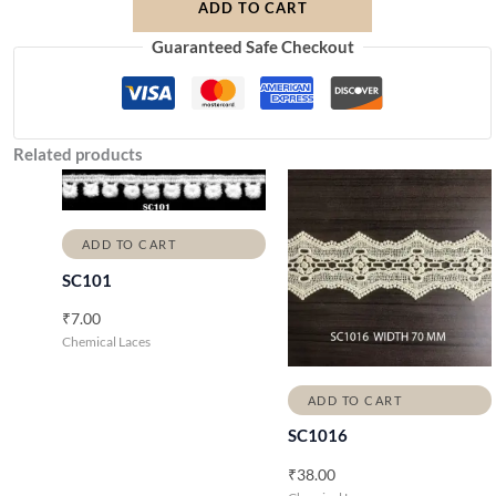
ADD TO CART
Guaranteed Safe Checkout
Related products
ADD TO CART
SC101
₹
7.00
Chemical Laces
ADD TO CART
SC1016
₹
38.00