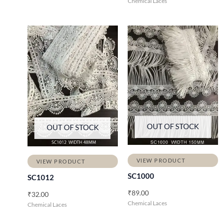
Chemical Laces
OUT OF STOCK
OUT OF STOCK
VIEW PRODUCT
VIEW PRODUCT
SC1000
SC1012
₹
89.00
₹
32.00
Chemical Laces
Chemical Laces