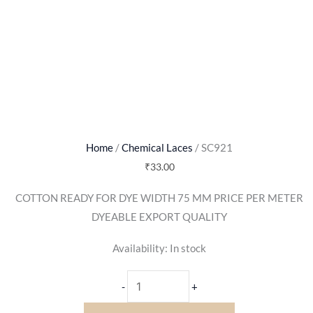
Home
/
Chemical Laces
/ SC921
₹
33.00
COTTON READY FOR DYE WIDTH 75 MM PRICE PER METER
DYEABLE EXPORT QUALITY
Availability:
In stock
-
+