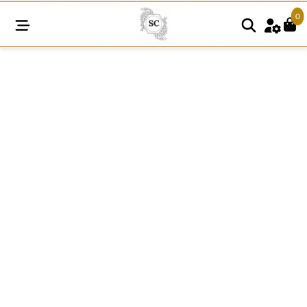
0
SC921
quantity