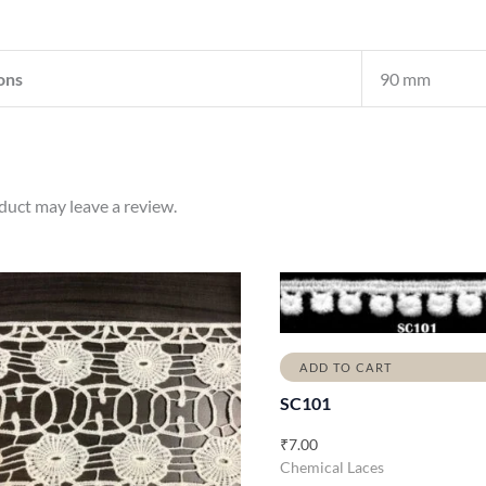
ons
90 mm
uct may leave a review.
ADD TO CART
SC101
₹
7.00
Chemical Laces