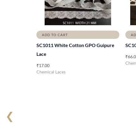
ADD TO CART
AD
SC1011 White Cotton GPO Guipure
SC1
Lace
₹
66.
Chemi
₹
17.00
Chemical Laces
❮