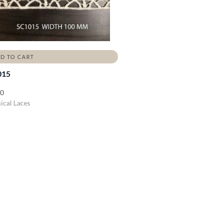
D TO CART
015
00
cal Laces