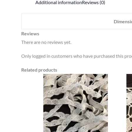
Additional information
Reviews (0)
Dimensi
Reviews
There are no reviews yet.
Only logged in customers who have purchased this prod
Related products