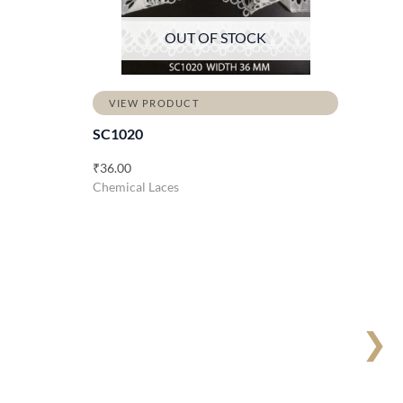
OUT OF STOCK
VIEW PRODUCT
SC1020
₹
36.00
Chemical Laces
❯