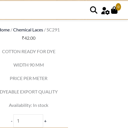
0
SC291
quantity
Home
/
Chemical Laces
/ SC291
₹
42.00
COTTON READY FOR DYE
WIDTH 90 MM
PRICE PER METER
DYEABLE EXPORT QUALITY
Availability:
In stock
-
+