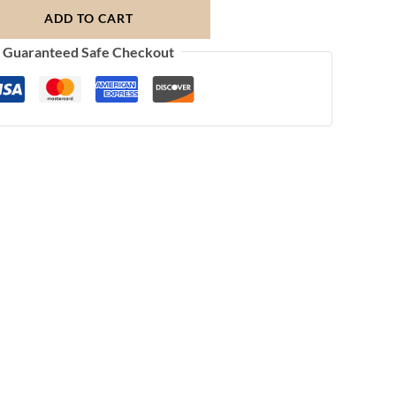
ADD TO CART
Guaranteed Safe Checkout