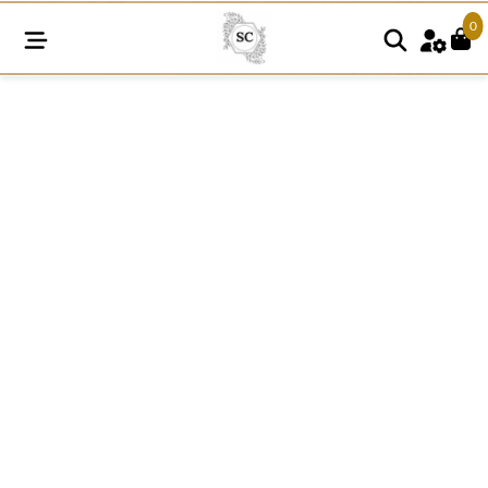
0
SC289
quantity