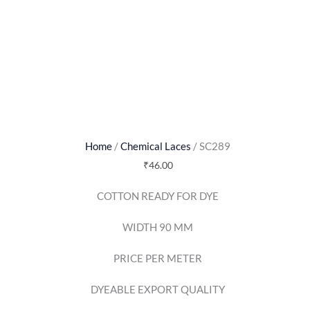
Home
/
Chemical Laces
/ SC289
₹
46.00
COTTON READY FOR DYE
WIDTH 90 MM
PRICE PER METER
DYEABLE EXPORT QUALITY