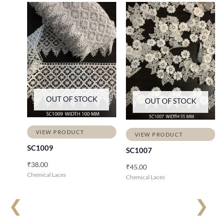
OUT OF STOCK
OUT OF STOCK
VIEW PRODUCT
VIEW PRODUCT
SC1009
SC1007
₹
38.00
₹
45.00
Chemical Laces
Chemical Laces
❮
❯