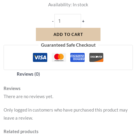
Availability:
In stock
-
+
ADD TO CART
Guaranteed Safe Checkout
Reviews (0)
Reviews
There are no reviews yet.
Only logged in customers who have purchased this product may
leave a review.
Related products