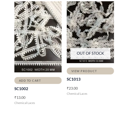
OUT OF STOCK
VIEW PRODUCT
SC1013
ADD TO CART
₹
23.00
SC1002
Chemical Laces
₹
13.00
Chemical Laces