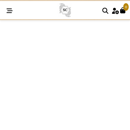
0
SC227
quantity