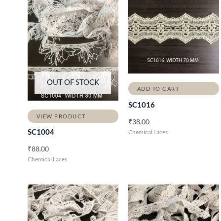
OUT OF STOCK
ADD TO CART
SC1016
VIEW PRODUCT
₹
38.00
SC1004
Chemical Laces
₹
88.00
Chemical Laces