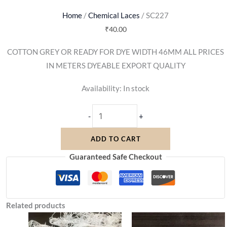
Home
/
Chemical Laces
/ SC227
₹
40.00
COTTON GREY OR READY FOR DYE WIDTH 46MM ALL PRICES
IN METERS DYEABLE EXPORT QUALITY
Availability:
In stock
-
+
ADD TO CART
Guaranteed Safe Checkout
Related products