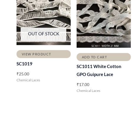
OUT OF STOCK
VIEW PRODUCT
ADD TO CART
SC1019
SC1011 White Cotton
₹
25.00
GPO Guipure Lace
Chemical Laces
₹
17.00
Chemical Laces