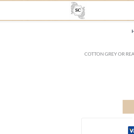
COTTON GREY OR REA