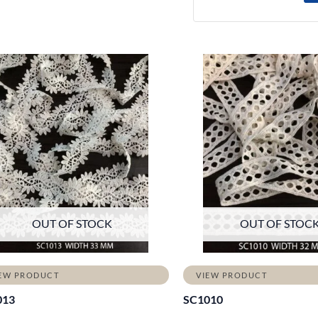
OUT OF STOCK
OUT OF STOC
EW PRODUCT
VIEW PRODUCT
013
SC1010