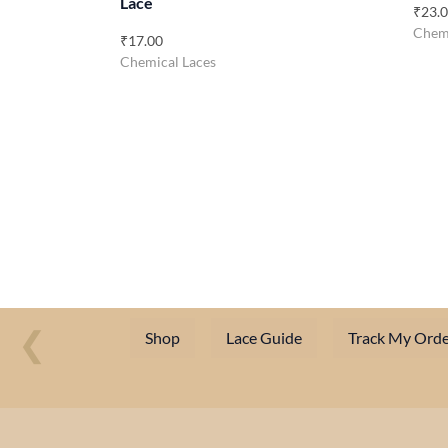
Lace
₹
23.
Chemi
₹
17.00
Chemical Laces
❮
Shop
Lace Guide
Track My Orde