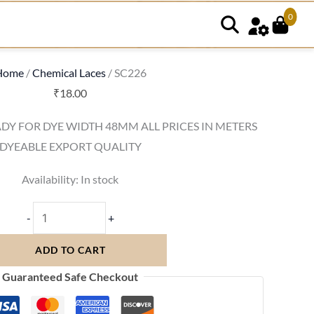
0
SC226
quantity
Home
/
Chemical Laces
/ SC226
₹
18.00
DY FOR DYE WIDTH 48MM ALL PRICES IN METERS
DYEABLE EXPORT QUALITY
Availability:
In stock
-
+
ADD TO CART
Guaranteed Safe Checkout