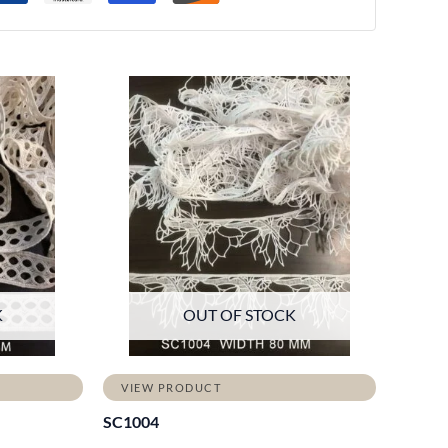
K
OUT OF STOCK
VIEW PRODUCT
SC1004