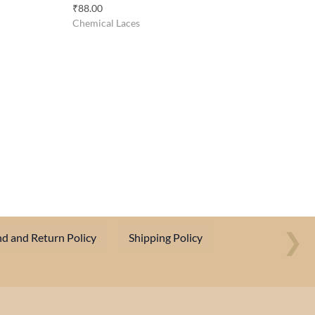
₹
88.00
Chemical Laces
❯
d and Return Policy
Shipping Policy