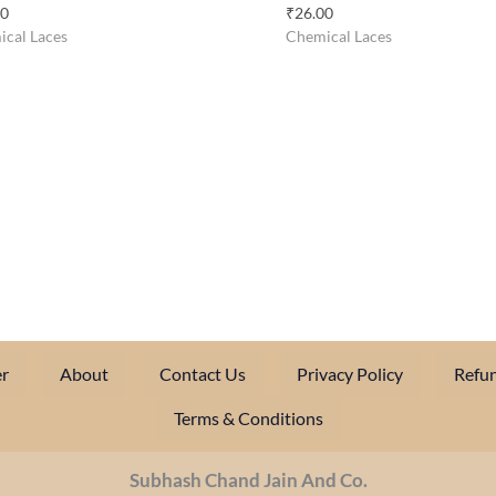
00
₹
26.00
cal Laces
Chemical Laces
r
About
Contact Us
Privacy Policy
Refun
Terms & Conditions
Subhash Chand Jain And Co.