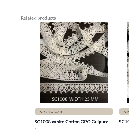
Related products
ADD TO CART
VI
SC1008 White Cotton GPO Guipure
SC1