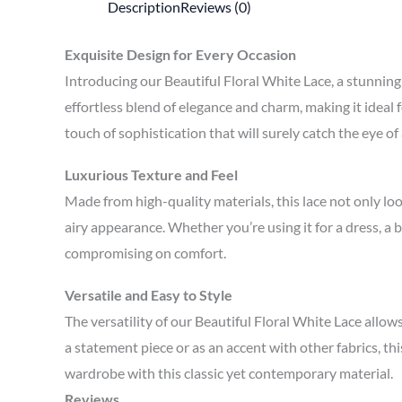
Description
Reviews (0)
Exquisite Design for Every Occasion
Introducing our Beautiful Floral White Lace, a stunning 
effortless blend of elegance and charm, making it ideal f
touch of sophistication that will surely catch the eye of
Luxurious Texture and Feel
Made from high-quality materials, this lace not only loo
airy appearance. Whether you’re using it for a dress, a 
compromising on comfort.
Versatile and Easy to Style
The versatility of our Beautiful Floral White Lace allow
a statement piece or as an accent with other fabrics, th
wardrobe with this classic yet contemporary material.
Reviews