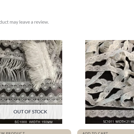
uct may leave a review.
OUT OF STOCK
EW PRODUCT
ADD TO CART