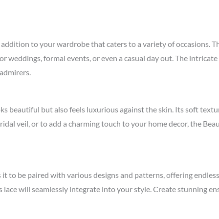
addition to your wardrobe that caters to a variety of occasions. Thi
or weddings, formal events, or even a casual day out. The intricate 
 admirers.
ks beautiful but also feels luxurious against the skin. Its soft tex
bridal veil, or to add a charming touch to your home decor, the Bea
s it to be paired with various designs and patterns, offering endles
is lace will seamlessly integrate into your style. Create stunning 