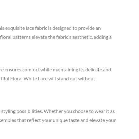
s exquisite lace fabric is designed to provide an
floral patterns elevate the fabric’s aesthetic, adding a
ture ensures comfort while maintaining its delicate and
utiful Floral White Lace will stand out without
s styling possibilities. Whether you choose to wear it as
ensembles that reflect your unique taste and elevate your