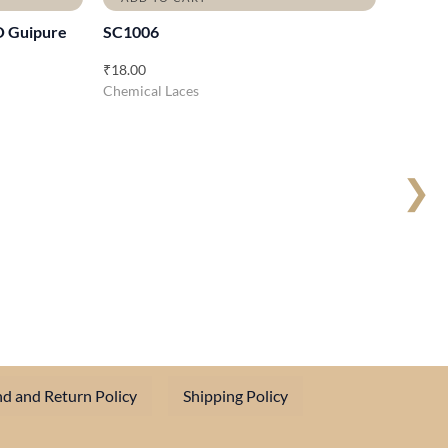
O Guipure
SC1006
₹
18.00
Chemical Laces
❯
d and Return Policy
Shipping Policy