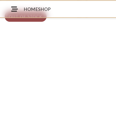
HOME
SHOP
OUT OF STOCK