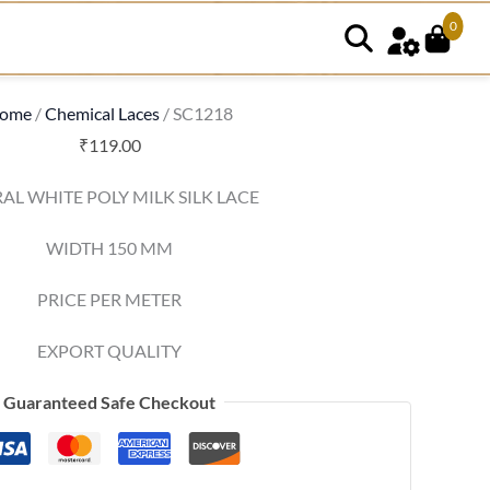
0
ome
/
Chemical Laces
/ SC1218
₹
119.00
AL WHITE POLY MILK SILK LACE
WIDTH 150 MM
PRICE PER METER
EXPORT QUALITY
Guaranteed Safe Checkout