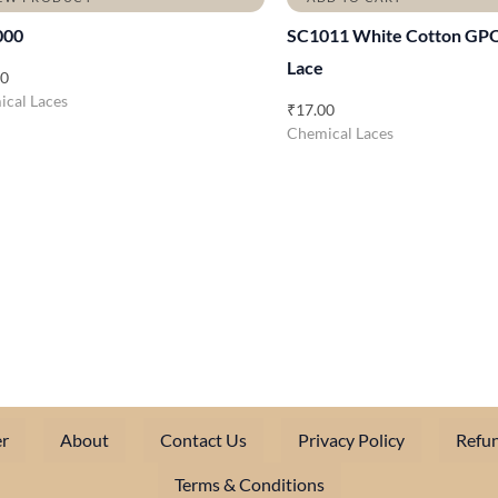
000
SC1011 White Cotton GP
Lace
00
cal Laces
₹
17.00
Chemical Laces
r
About
Contact Us
Privacy Policy
Refun
Terms & Conditions