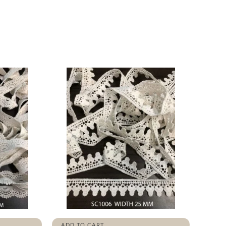
ADD TO CART