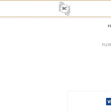
H
FLOR