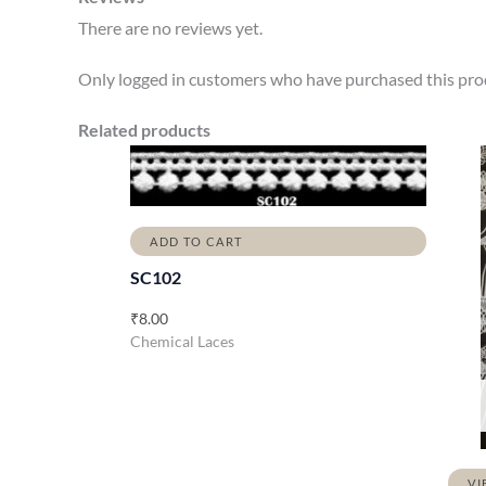
There are no reviews yet.
Only logged in customers who have purchased this prod
Related products
ADD TO CART
SC102
₹
8.00
Chemical Laces
VI