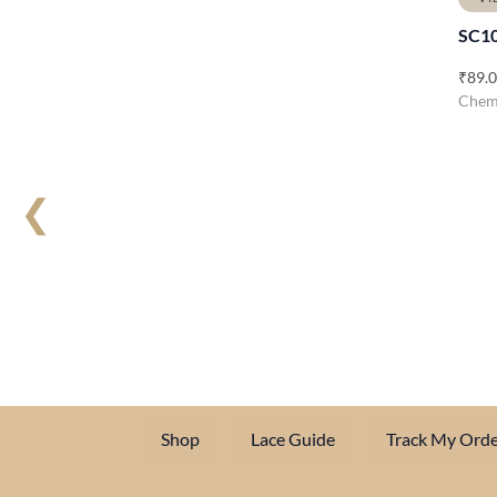
SC1
₹
89.
Chemi
❮
Shop
Lace Guide
Track My Orde