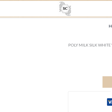
H
POLY MILK SILK WHITE