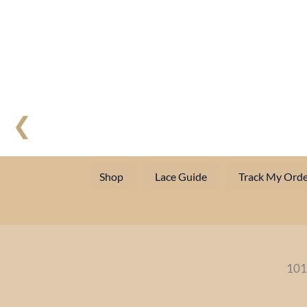
❮
Shop
Lace Guide
Track My Orde
101