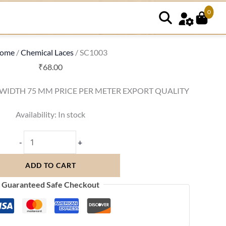
0
SC1003
quantity
ome
/
Chemical Laces
/ SC1003
₹
68.00
 WIDTH 75 MM PRICE PER METER EXPORT QUALITY
Availability:
In stock
-
+
ADD TO CART
Guaranteed Safe Checkout