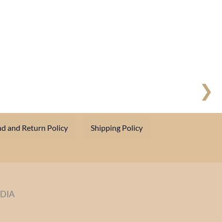
❯
d and Return Policy
Shipping Policy
NDIA