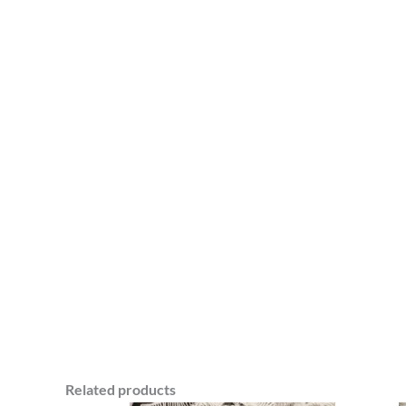
Related products