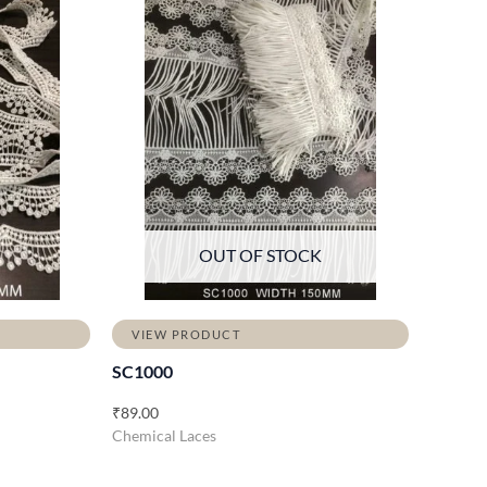
OUT OF STOCK
VIEW PRODUCT
SC1000
₹
89.00
Chemical Laces