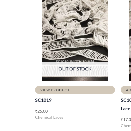
OUT OF STOCK
VIEW PRODUCT
AD
SC1019
SC10
Lace
₹
25.00
Chemical Laces
₹
17.
Chemi