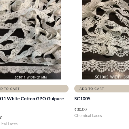
D TO CART
ADD TO CART
11 White Cotton GPO Guipure
SC1005
₹
30.00
Chemical Laces
00
cal Laces