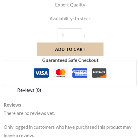
Export Quality
Availability:
In stock
-
+
ADD TO CART
Guaranteed Safe Checkout
Reviews (0)
Reviews
There are no reviews yet.
Only logged in customers who have purchased this product may
leave a review.