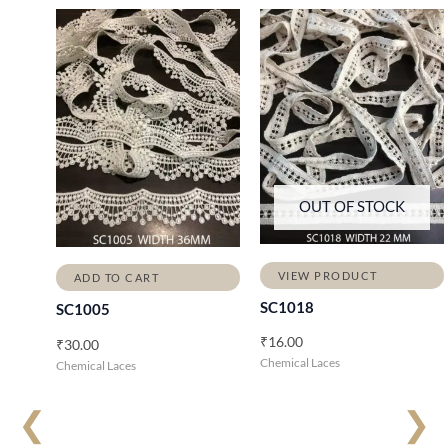
OUT OF STOCK
VIEW PRODUCT
ADD TO CART
SC1018
SC1005
₹
16.00
₹
30.00
Chemical Laces
Chemical Laces
❮
❯