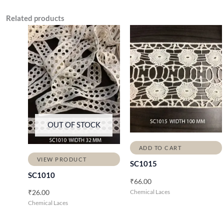
Related products
OUT OF STOCK
ADD TO CART
VIEW PRODUCT
SC1015
SC1010
₹
66.00
Chemical Laces
₹
26.00
Chemical Laces