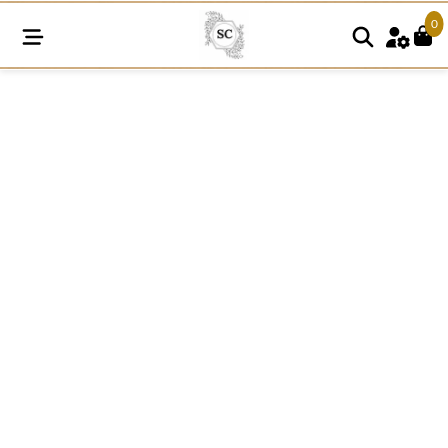
0
SC1181
quantity