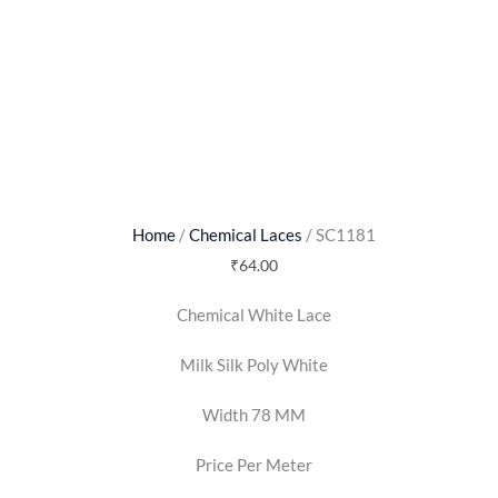
Home
/
Chemical Laces
/ SC1181
₹
64.00
Chemical White Lace
Milk Silk Poly White
Width 78 MM
Price Per Meter