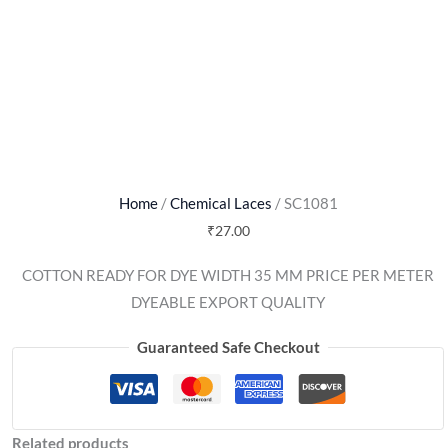
Home
/
Chemical Laces
/ SC1081
₹
27.00
COTTON READY FOR DYE WIDTH 35 MM PRICE PER METER
DYEABLE EXPORT QUALITY
Guaranteed Safe Checkout
Related products