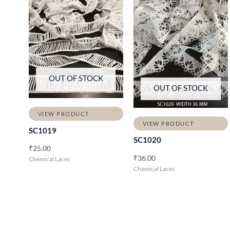
OUT OF STOCK
OUT OF STOCK
VIEW PRODUCT
VIEW PRODUCT
SC1019
SC1020
₹
25.00
₹
36.00
Chemical Laces
Chemical Laces