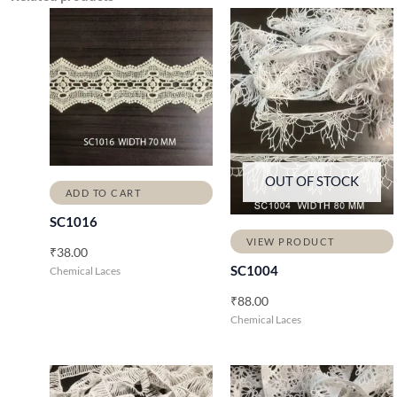
OUT OF STOCK
ADD TO CART
SC1016
VIEW PRODUCT
₹
38.00
SC1004
Chemical Laces
₹
88.00
Chemical Laces