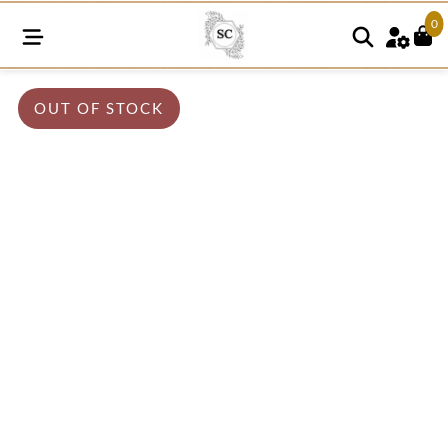
0
OUT OF STOCK