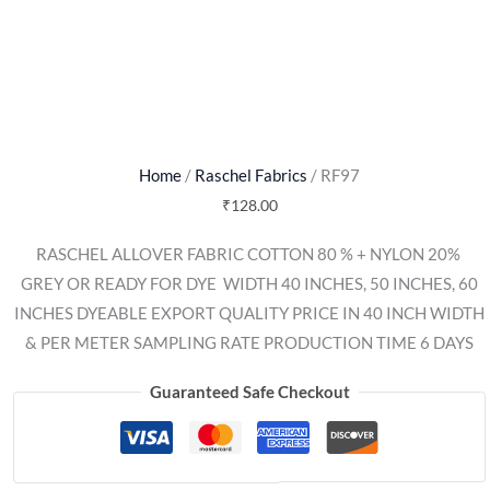
Home
/
Raschel Fabrics
/ RF97
₹
128.00
RASCHEL ALLOVER FABRIC COTTON 80 % + NYLON 20% 
GREY OR READY FOR DYE  WIDTH 40 INCHES, 50 INCHES, 60
INCHES DYEABLE EXPORT QUALITY PRICE IN 40 INCH WIDTH
& PER METER SAMPLING RATE PRODUCTION TIME 6 DAYS
Guaranteed Safe Checkout