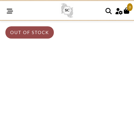
0
OUT OF STOCK