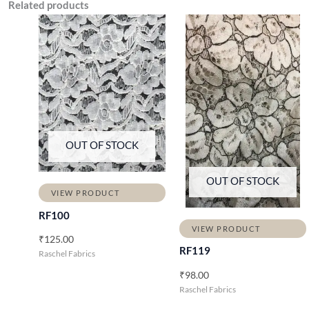
Related products
OUT OF STOCK
OUT OF STOCK
VIEW PRODUCT
RF100
VIEW PRODUCT
₹
125.00
RF119
Raschel Fabrics
₹
98.00
Raschel Fabrics