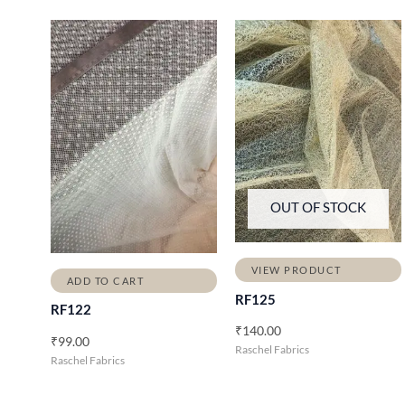
OUT OF STOCK
VIEW PRODUCT
ADD TO CART
RF125
RF122
₹
140.00
₹
99.00
Raschel Fabrics
Raschel Fabrics