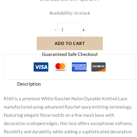
Availability:
In stock
-
+
ADD TO CART
Guaranteed Safe Checkout
Description
RI60 is a premium White Raschel Nylon Dyeable Knitted Lace
manufactured using advanced Raschel warp knitting technology.
Featuring elegant floral motifs on a fine mesh base with
decorative scalloped edges, this lace offers exceptional softness,
flexibility and durability while adding a sophisticated decorative