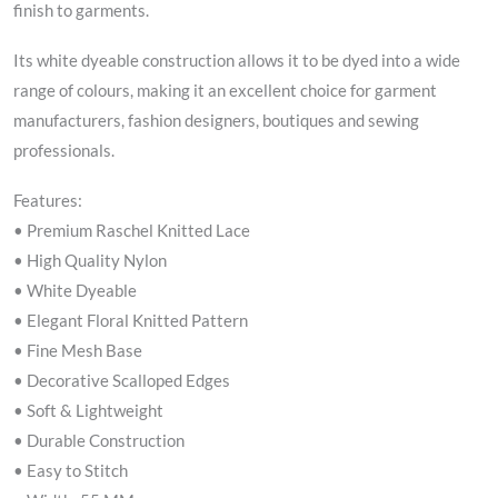
finish to garments.
Its white dyeable construction allows it to be dyed into a wide
range of colours, making it an excellent choice for garment
manufacturers, fashion designers, boutiques and sewing
professionals.
Features:
• Premium Raschel Knitted Lace
• High Quality Nylon
• White Dyeable
• Elegant Floral Knitted Pattern
• Fine Mesh Base
• Decorative Scalloped Edges
• Soft & Lightweight
• Durable Construction
• Easy to Stitch