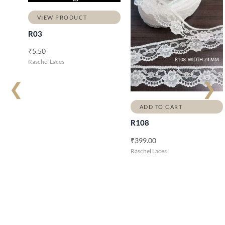
VIEW PRODUCT
R03
₹
5.50
Raschel Laces
❮
❯
ADD TO CART
R108
₹
399.00
Raschel Laces