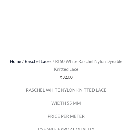
Home
/
Raschel Laces
/ RI60 White Raschel Nylon Dyeable
Knitted Lace
₹
32.00
RASCHEL WHITE NYLON KNITTED LACE
WIDTH 55 MM
PRICE PER METER
DYEABLE EXPORT QUALITY