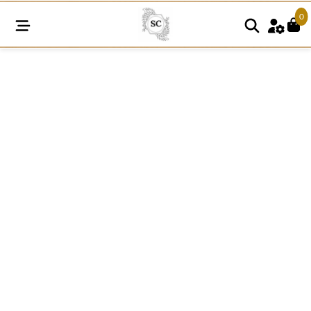
0
RI60
White
Raschel
Nylon
Dyeable
Knitted
Lace
quantity