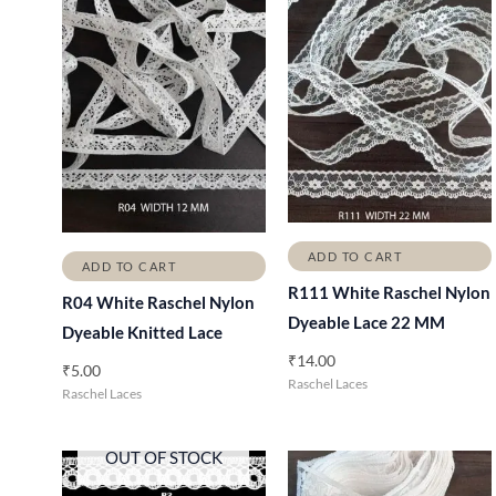
ADD TO CART
ADD TO CART
R111 White Raschel Nylon
R04 White Raschel Nylon
Dyeable Lace 22 MM
Dyeable Knitted Lace
₹
14.00
₹
5.00
Raschel Laces
Raschel Laces
OUT OF STOCK