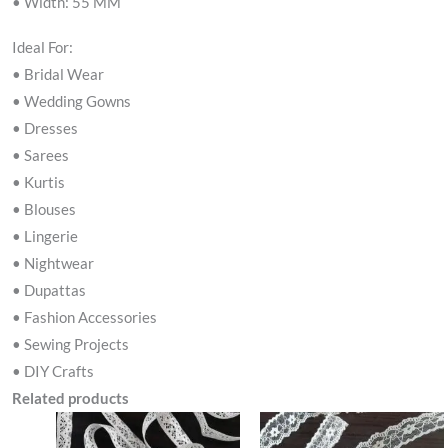
• Width: 55 MM
Ideal For:
• Bridal Wear
• Wedding Gowns
• Dresses
• Sarees
• Kurtis
• Blouses
• Lingerie
• Nightwear
• Dupattas
• Fashion Accessories
• Sewing Projects
• DIY Crafts
Related products