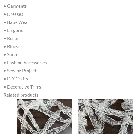
• Garments
• Dresses
• Baby Wear
• Lingerie
• Kurtis
• Blouses
• Sarees
• Fashion Accessories
• Sewing Projects
• DIY Crafts
• Decorative Trims
Related products