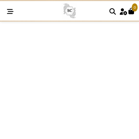
0
R04
White
Raschel
Nylon
Dyeable
Knitted
Lace
quantity