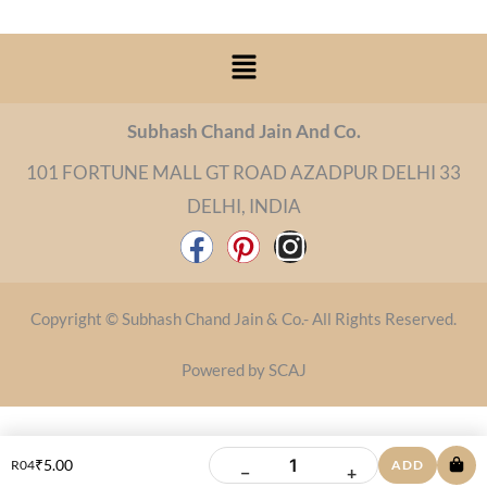
Menu
Subhash Chand Jain And Co.
101 FORTUNE MALL GT ROAD AZADPUR DELHI 33
DELHI, INDIA
F
P
I
a
i
n
c
n
s
Copyright © Subhash Chand Jain & Co.- All Rights Reserved.
e
t
t
b
e
a
Powered by SCAJ
o
r
g
o
e
r
k
s
a
₹
5.00
R04
ADD
−
+