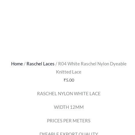
Home
/
Raschel Laces
/ R04 White Raschel Nylon Dyeable
Knitted Lace
₹
5.00
RASCHEL NYLON WHITE LACE
WIDTH 12MM
PRICES PER METERS
DYEABLE EXPORT QUALITY