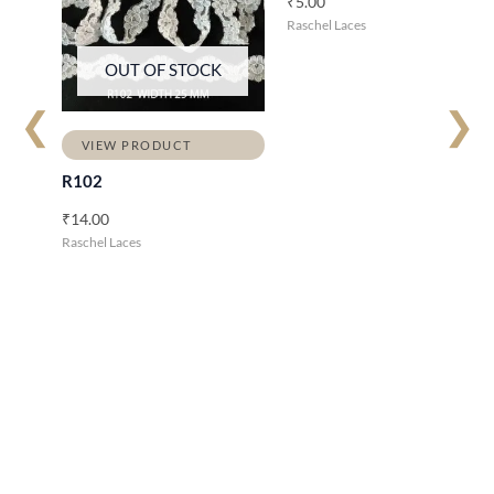
₹
5.00
Raschel Laces
OUT OF STOCK
❮
❯
VIEW PRODUCT
R102
₹
14.00
Raschel Laces