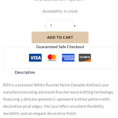
Availability:
In stock
-
+
ADD TO CART
Guaranteed Safe Checkout
Description
R04 is a premium White Raschel Nylon Dyeable Knitted Lace
manufactured using advanced Raschel warp knitting technology.
Featuring a delicate geometric openwork knitted pattern with
decorative picot edges, this lace offers excellent flexibility,
durability and an elegant decorative finish.