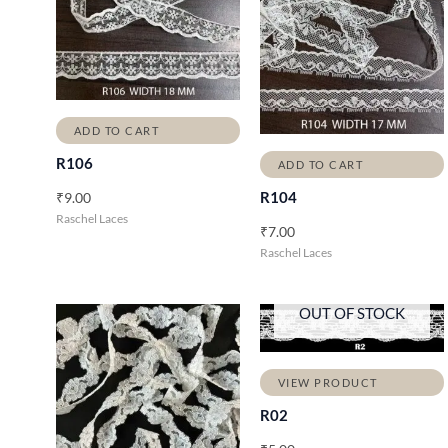
ADD TO CART
R106
ADD TO CART
R104
₹
9.00
Raschel Laces
₹
7.00
Raschel Laces
OUT OF STOCK
VIEW PRODUCT
R02