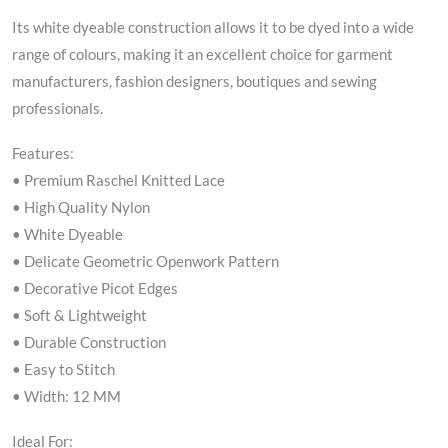
Its white dyeable construction allows it to be dyed into a wide
range of colours, making it an excellent choice for garment
manufacturers, fashion designers, boutiques and sewing
professionals.
Features:
• Premium Raschel Knitted Lace
• High Quality Nylon
• White Dyeable
• Delicate Geometric Openwork Pattern
• Decorative Picot Edges
• Soft & Lightweight
• Durable Construction
• Easy to Stitch
• Width: 12 MM
Ideal For: