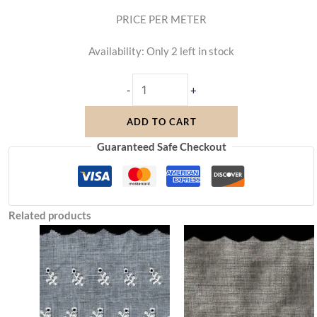
PRICE PER METER
Availability:
Only 2 left in stock
-
+
ADD TO CART
Guaranteed Safe Checkout
Related products