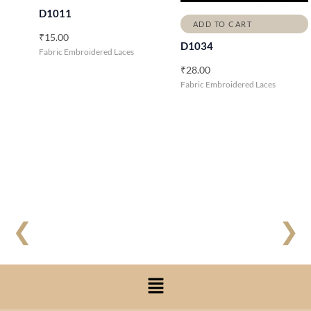
D1011
ADD TO CART
₹
15.00
D1034
Fabric Embroidered Laces
₹
28.00
Fabric Embroidered Laces
❮
❯
Menu