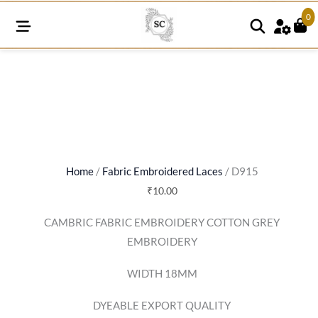
0
D915
quantity
Home
/
Fabric Embroidered Laces
/ D915
₹
10.00
CAMBRIC FABRIC EMBROIDERY COTTON GREY
EMBROIDERY
WIDTH 18MM
DYEABLE EXPORT QUALITY