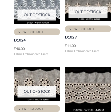
OUT OF STOCK
OUT OF STOCK
VIEW PRODUCT
VIEW PRODUCT
D1029
D1024
₹
11.00
₹
40.00
Fabric Embroidered Laces
Fabric Embroidered Laces
OUT OF STOCK
VIEW PRODUCT