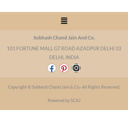
Menu
Subhash Chand Jain And Co.
101 FORTUNE MALL GT ROAD AZADPUR DELHI 33
DELHI, INDIA
F
P
I
a
i
n
c
n
s
Copyright © Subhash Chand Jain & Co.- All Rights Reserved.
e
t
t
b
e
a
Powered by SCAJ
o
r
g
o
e
r
k
s
a