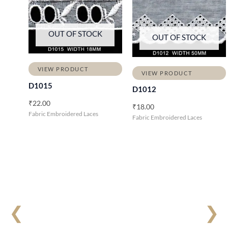
OUT OF STOCK
OUT OF STOCK
VIEW PRODUCT
VIEW PRODUCT
D1015
D1012
₹
22.00
₹
18.00
Fabric Embroidered Laces
Fabric Embroidered Laces
❮
❯