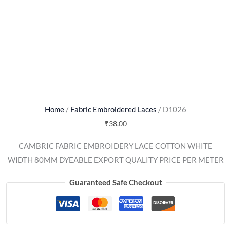
Home
/
Fabric Embroidered Laces
/ D1026
₹
38.00
CAMBRIC FABRIC EMBROIDERY LACE COTTON WHITE
WIDTH 80MM DYEABLE EXPORT QUALITY PRICE PER METER
Guaranteed Safe Checkout