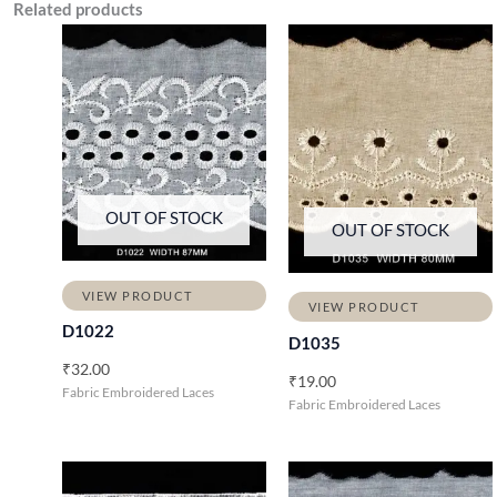
Related products
OUT OF STOCK
OUT OF STOCK
VIEW PRODUCT
VIEW PRODUCT
D1022
D1035
₹
32.00
₹
19.00
Fabric Embroidered Laces
Fabric Embroidered Laces