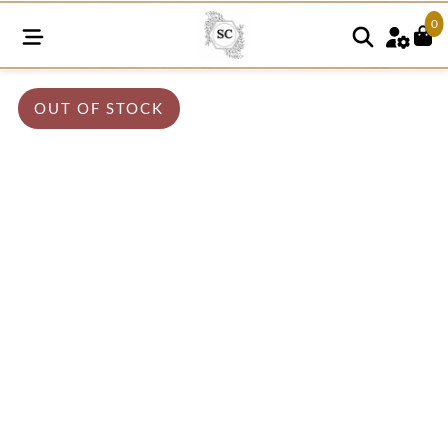
0
OUT OF STOCK