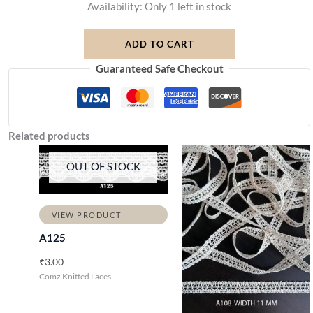
Availability:
Only 1 left in stock
ADD TO CART
Guaranteed Safe Checkout
Related products
OUT OF STOCK
VIEW PRODUCT
A125
₹
3.00
Comz Knitted Laces