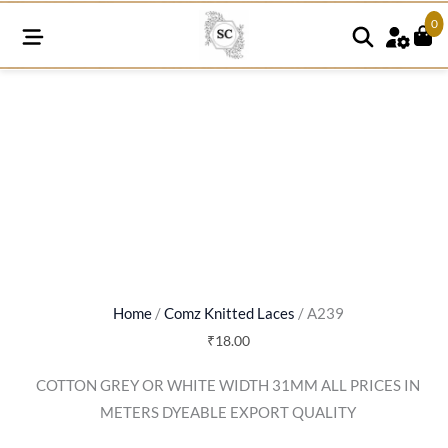
0
A239
quantity
Home
/
Comz Knitted Laces
/ A239
₹
18.00
COTTON GREY OR WHITE WIDTH 31MM ALL PRICES IN
METERS DYEABLE EXPORT QUALITY