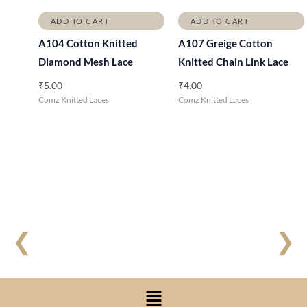
ADD TO CART
ADD TO CART
A104 Cotton Knitted
A107 Greige Cotton
Diamond Mesh Lace
Knitted Chain Link Lace
₹
5.00
₹
4.00
Comz Knitted Laces
Comz Knitted Laces
❮
❯
Menu