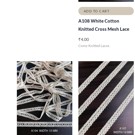
ADD TO CART
A108 White Cotton
Knitted Cross Mesh Lace
₹
4.00
Comz Knitted Laces