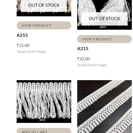
OUT OF STOCK
OUT OF STOCK
VIEW PRODUCT
A255
VIEW PRODUCT
₹
15.00
A215
Tassels And Fringes
₹
22.00
Tassels And Fringes
ADD TO CART