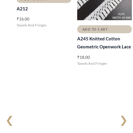
A212
₹
16.00
Tassels And Fringes
ADD TO CART
A245 Knitted Cotton
Geometric Openwork Lace
₹
18.00
Tassels And Fringes
❮
❯