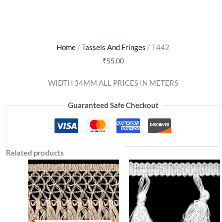
Home
/
Tassels And Fringes
/ T442
₹
55.00
WIDTH 34MM ALL PRICES IN METERS
Guaranteed Safe Checkout
Related products