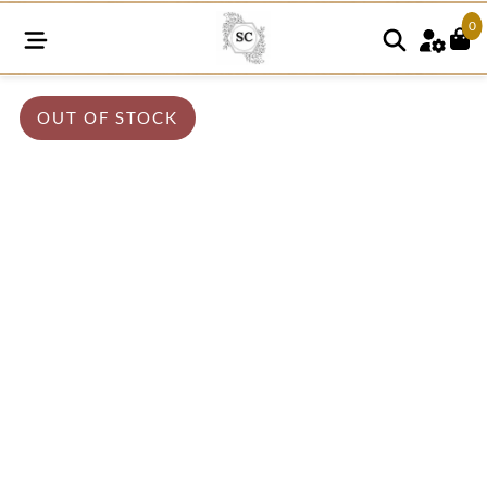
0
OUT OF STOCK