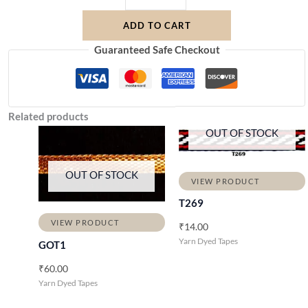
ADD TO CART
Guaranteed Safe Checkout
Related products
OUT OF STOCK
OUT OF STOCK
VIEW PRODUCT
T269
VIEW PRODUCT
₹
14.00
Yarn Dyed Tapes
GOT1
₹
60.00
Yarn Dyed Tapes