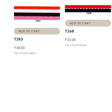
ADD TO CART
T268
ADD TO CART
T283
₹
15.00
Yarn Dyed Tapes
₹
18.00
Yarn Dyed Tapes