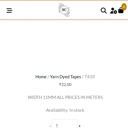
0
T410
quantity
Home
/
Yarn Dyed Tapes
/ T410
₹
22.00
WIDTH 11MM ALL PRICES IN METERS
Availability:
In stock
-
+