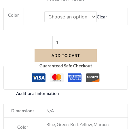
Color
Clear
-
+
ADD TO CART
Guaranteed Safe Checkout
Additional information
Dimensions
N/A
Blue, Green, Red, Yellow, Maroon
Color