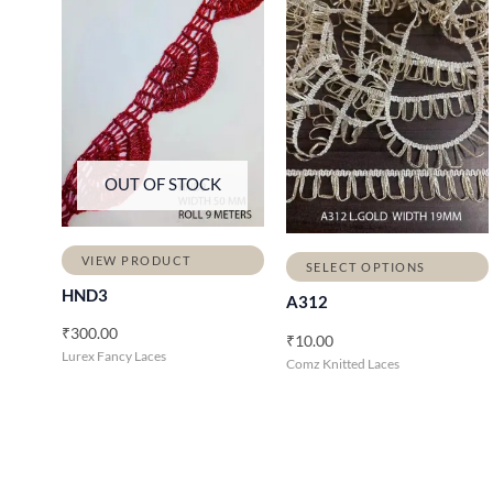
OUT OF STOCK
VIEW PRODUCT
SELECT OPTIONS
HND3
A312
₹
300.00
₹
10.00
Lurex Fancy Laces
Comz Knitted Laces