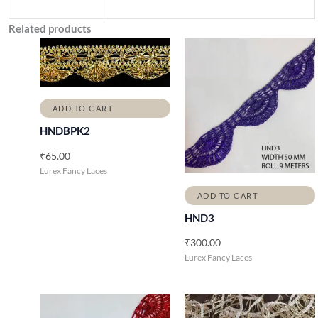
Related products
ADD TO CART
HNDBPK2
₹
65.00
Lurex Fancy Laces
ADD TO CART
HND3
₹
300.00
Lurex Fancy Laces