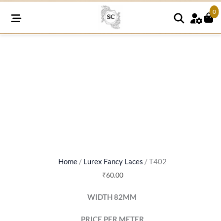
0
T402
quantity
Home
/
Lurex Fancy Laces
/ T402
₹
60.00
WIDTH 82MM
PRICE PER METER