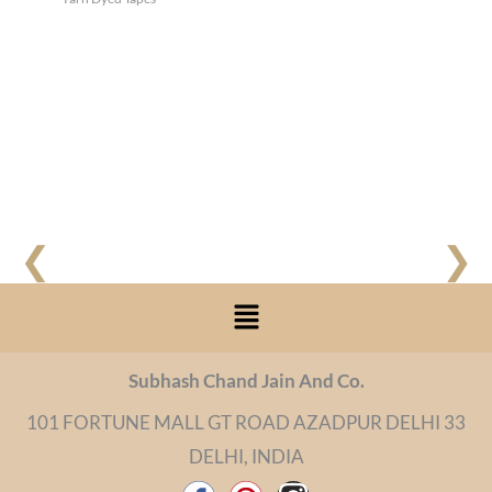
❮
❯
Menu
Subhash Chand Jain And Co.
101 FORTUNE MALL GT ROAD AZADPUR DELHI 33
DELHI, INDIA