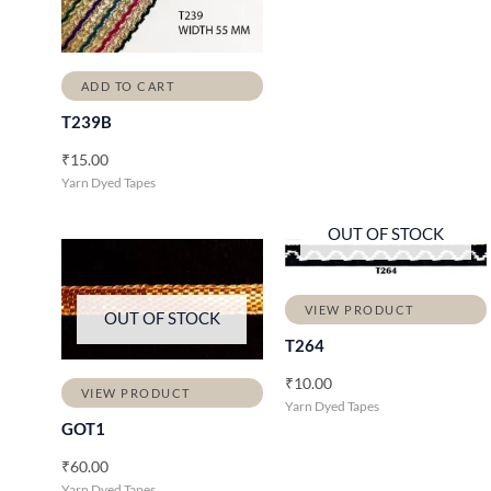
ADD TO CART
T239B
₹
15.00
Yarn Dyed Tapes
OUT OF STOCK
VIEW PRODUCT
OUT OF STOCK
T264
₹
10.00
VIEW PRODUCT
Yarn Dyed Tapes
GOT1
₹
60.00
Yarn Dyed Tapes