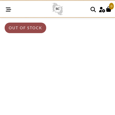
0
OUT OF STOCK