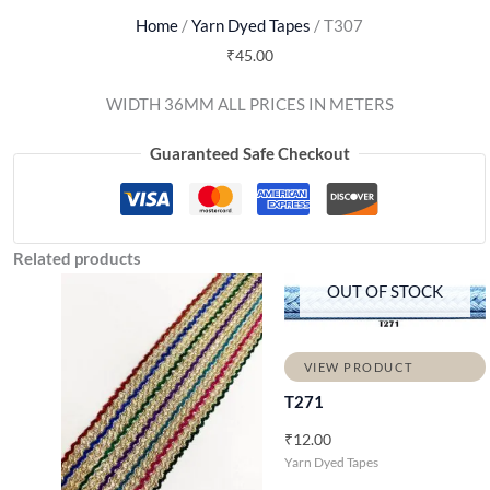
Home
/
Yarn Dyed Tapes
/ T307
₹
45.00
WIDTH 36MM ALL PRICES IN METERS
Guaranteed Safe Checkout
Related products
OUT OF STOCK
VIEW PRODUCT
T271
₹
12.00
Yarn Dyed Tapes