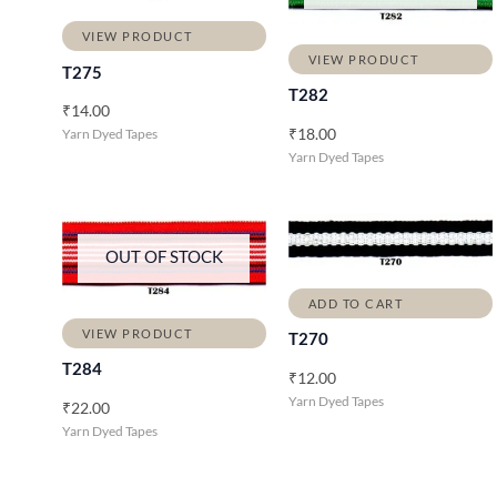
VIEW PRODUCT
VIEW PRODUCT
T275
T282
₹
14.00
₹
18.00
Yarn Dyed Tapes
Yarn Dyed Tapes
OUT OF STOCK
ADD TO CART
VIEW PRODUCT
T270
T284
₹
12.00
Yarn Dyed Tapes
₹
22.00
Yarn Dyed Tapes