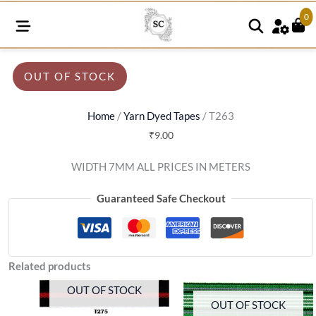
0
OUT OF STOCK
Home
/
Yarn Dyed Tapes
/ T263
₹
9.00
WIDTH 7MM ALL PRICES IN METERS
Guaranteed Safe Checkout
Related products
OUT OF STOCK
OUT OF STOCK