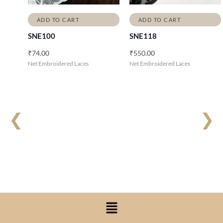
ADD TO CART
ADD TO CART
SNE100
SNE118
₹
74.00
₹
550.00
Net Embroidered Laces
Net Embroidered Laces
❮
❯
Menu