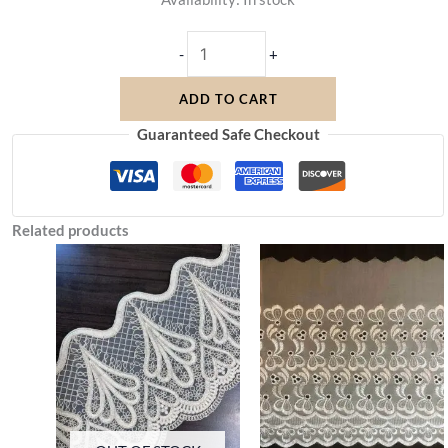
-
+
ADD TO CART
Guaranteed Safe Checkout
Related products