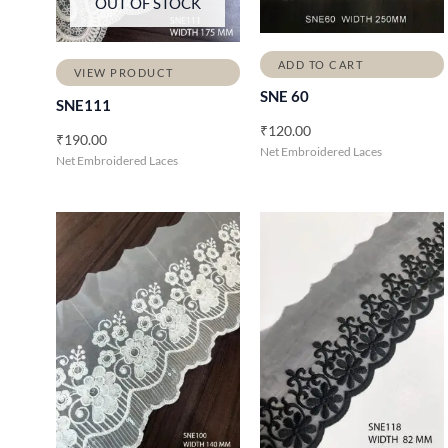
OUT OF STOCK
ADD TO CART
VIEW PRODUCT
SNE 60
SNE111
₹
120.00
₹
190.00
Net Embroidered Laces
Net Embroidered Laces