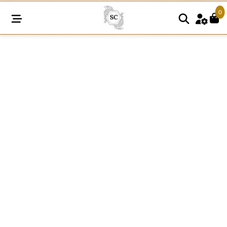
0
SNE94
quantity