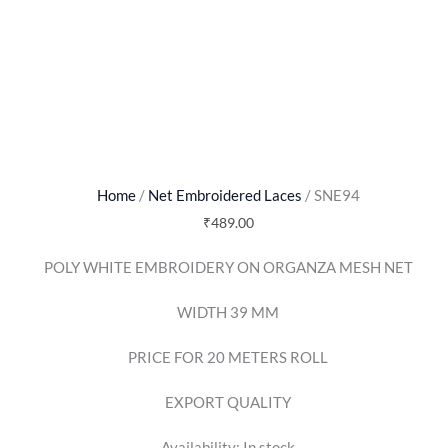
Home
/
Net Embroidered Laces
/ SNE94
₹
489.00
POLY WHITE EMBROIDERY ON ORGANZA MESH NET
WIDTH 39 MM
PRICE FOR 20 METERS ROLL
EXPORT QUALITY
Availability:
In stock