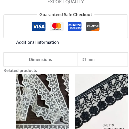
EXPORT QUALITY
Guaranteed Safe Checkout
Additional information
Dimensions
31 mm
Related products