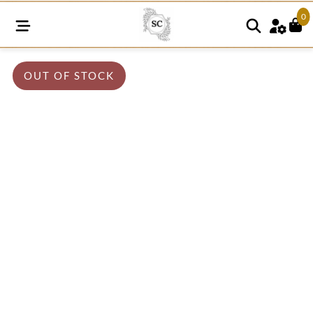
0
OUT OF STOCK