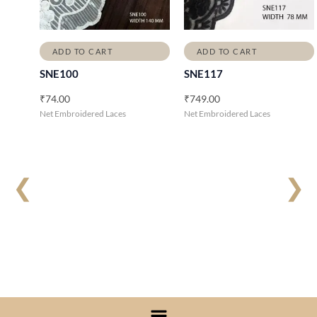
ADD TO CART
ADD TO CART
SNE100
SNE117
₹
74.00
₹
749.00
Net Embroidered Laces
Net Embroidered Laces
❮
❯
Menu