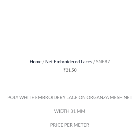
Home
/
Net Embroidered Laces
/ SNE87
₹
21.50
POLY WHITE EMBROIDERY LACE ON ORGANZA MESH NET
WIDTH 31 MM
PRICE PER METER