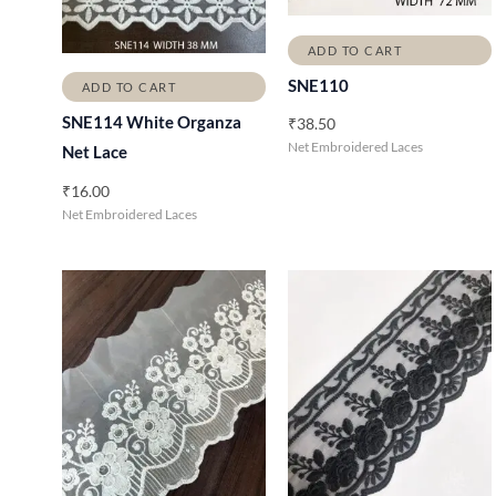
ADD TO CART
SNE110
ADD TO CART
SNE114 White Organza
₹
38.50
Net Embroidered Laces
Net Lace
₹
16.00
Net Embroidered Laces