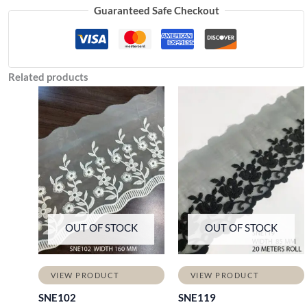
Guaranteed Safe Checkout
Related products
OUT OF STOCK
OUT OF STOCK
VIEW PRODUCT
VIEW PRODUCT
SNE102
SNE119