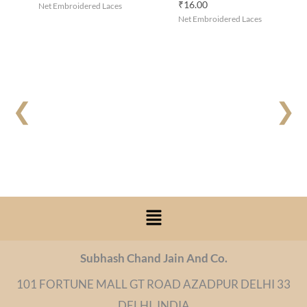
₹
16.00
Net Embroidered Laces
Net Embroidered Laces
❮
❯
Menu
Subhash Chand Jain And Co.
101 FORTUNE MALL GT ROAD AZADPUR DELHI 33
DELHI, INDIA