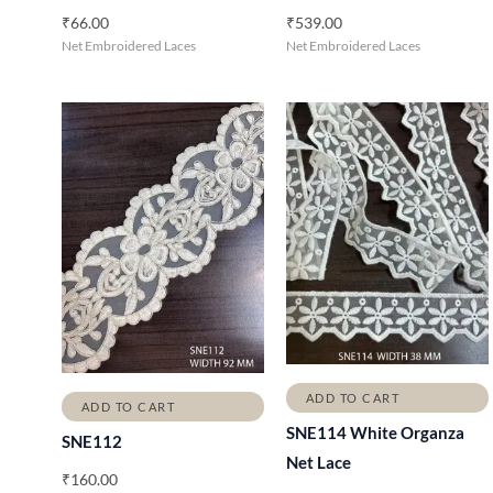
₹
66.00
₹
539.00
Net Embroidered Laces
Net Embroidered Laces
ADD TO CART
ADD TO CART
SNE114 White Organza
SNE112
Net Lace
₹
160.00