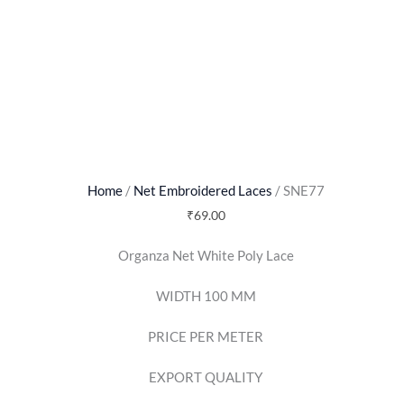
Home
/
Net Embroidered Laces
/ SNE77
₹
69.00
Organza Net White Poly Lace
WIDTH 100 MM
PRICE PER METER
EXPORT QUALITY