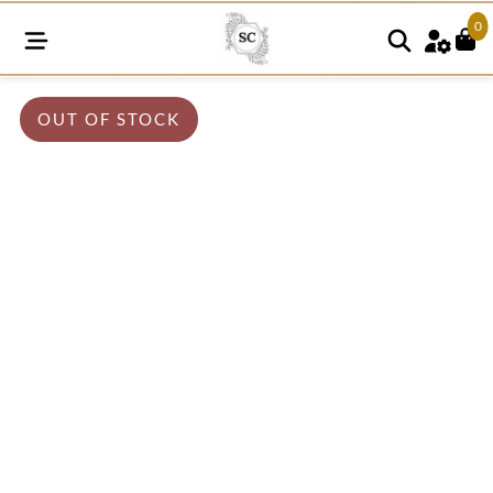
0
OUT OF STOCK