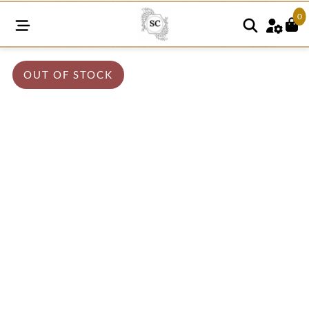
0
OUT OF STOCK