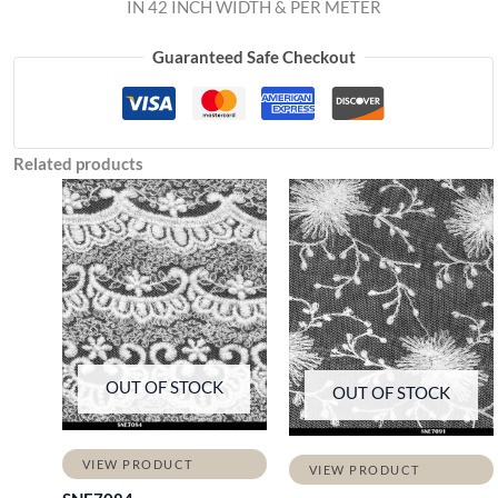
IN 42 INCH WIDTH & PER METER
Guaranteed Safe Checkout
Related products
OUT OF STOCK
OUT OF STOCK
VIEW PRODUCT
VIEW PRODUCT