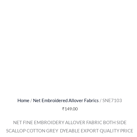
Home
/
Net Embroidered Allover Fabrics
/ SNE7103
₹
149.00
NET FINE EMBROIDERY ALLOVER FABRIC BOTH SIDE
SCALLOP COTTON GREY  DYEABLE EXPORT QUALITY PRICE