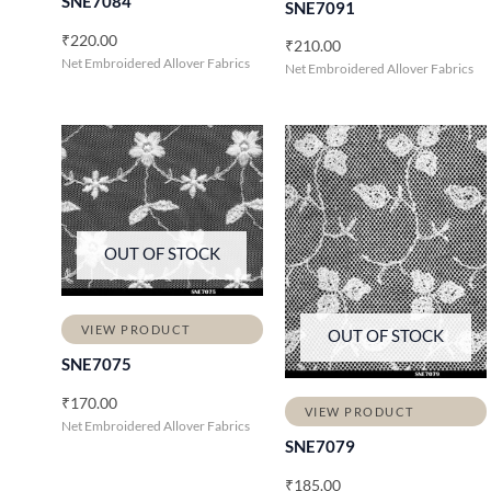
SNE7084
SNE7091
₹
220.00
₹
210.00
Net Embroidered Allover Fabrics
Net Embroidered Allover Fabrics
OUT OF STOCK
VIEW PRODUCT
OUT OF STOCK
SNE7075
₹
170.00
VIEW PRODUCT
Net Embroidered Allover Fabrics
SNE7079
₹
185.00