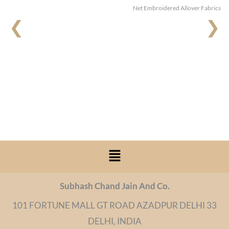
Net Embroidered Allover Fabrics
❮
❯
Menu
Subhash Chand Jain And Co.
101 FORTUNE MALL GT ROAD AZADPUR DELHI 33
DELHI, INDIA