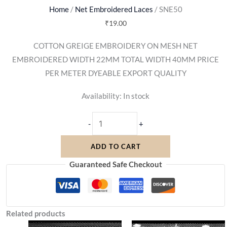
Home
/
Net Embroidered Laces
/ SNE50
₹
19.00
COTTON GREIGE EMBROIDERY ON MESH NET
EMBROIDERED WIDTH 22MM TOTAL WIDTH 40MM PRICE
PER METER DYEABLE EXPORT QUALITY
Availability:
In stock
-
+
ADD TO CART
Guaranteed Safe Checkout
Related products