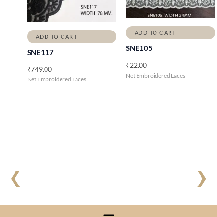
ADD TO CART
ADD TO CART
SNE105
SNE117
₹
22.00
₹
749.00
Net Embroidered Laces
Net Embroidered Laces
❮
❯
Menu