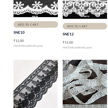
ADD TO CART
ADD TO CART
SNE10
SNE12
₹
12.00
₹
15.00
Net Embroidered Laces
Net Embroidered Laces