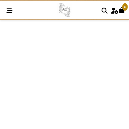
0
SNE50
quantity