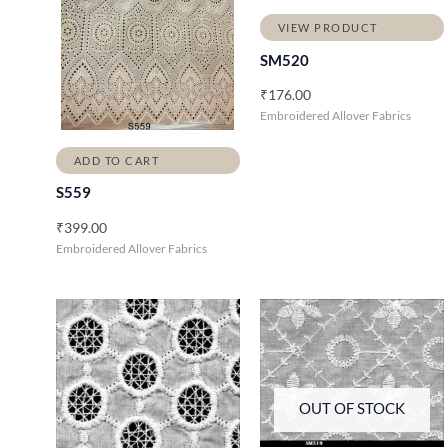
VIEW PRODUCT
SM520
₹
176.00
Embroidered Allover Fabrics
ADD TO CART
S559
₹
399.00
Embroidered Allover Fabrics
OUT OF STOCK