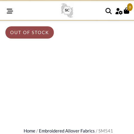
0
OUT OF STOCK
Home
/
Embroidered Allover Fabrics
/ SM541