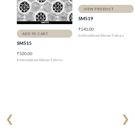
VIEW PRODUCT
SM519
₹
140.00
ADD TO CART
Embroidered Allover Fabrics
SM515
₹
320.00
Embroidered Allover Fabrics
❮
❯