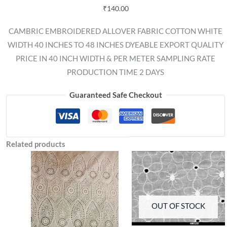
₹
140.00
CAMBRIC EMBROIDERED ALLOVER FABRIC COTTON WHITE
WIDTH 40 INCHES TO 48 INCHES DYEABLE EXPORT QUALITY
PRICE IN 40 INCH WIDTH & PER METER SAMPLING RATE
PRODUCTION TIME 2 DAYS
Guaranteed Safe Checkout
Related products
OUT OF STOCK