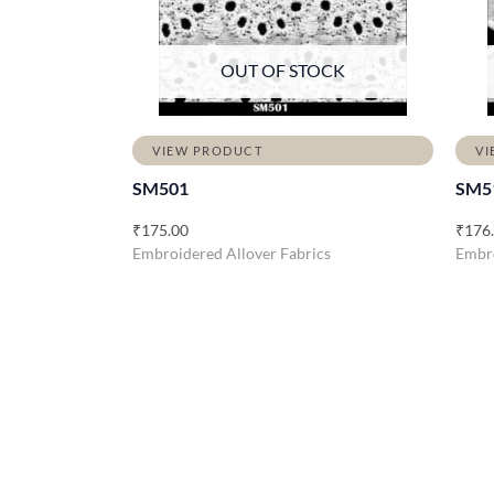
OUT OF STOCK
VIEW PRODUCT
VI
SM501
SM5
₹
175.00
₹
176
Embroidered Allover Fabrics
Embro