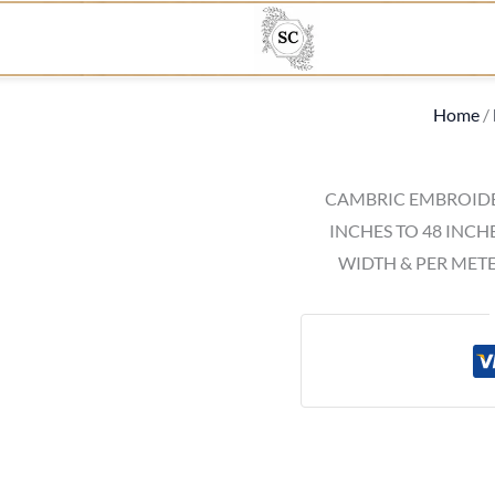
Home
/
CAMBRIC EMBROIDE
INCHES TO 48 INCH
WIDTH & PER METE