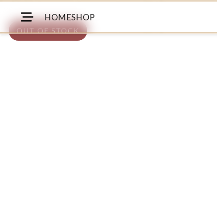
HOME
SHOP
OUT OF STOCK