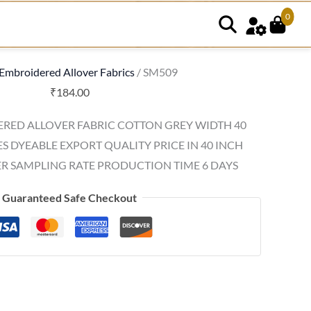
0
Embroidered Allover Fabrics
/ SM509
₹
184.00
RED ALLOVER FABRIC COTTON GREY WIDTH 40
ES DYEABLE EXPORT QUALITY PRICE IN 40 INCH
R SAMPLING RATE PRODUCTION TIME 6 DAYS
Guaranteed Safe Checkout