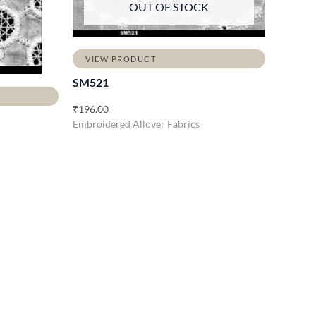
OUT OF STOCK
VIEW PRODUCT
SM521
₹
196.00
Embroidered Allover Fabrics