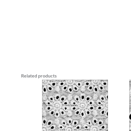
Related products