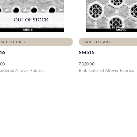
OUT OF STOCK
EW PRODUCT
ADD TO CART
16
SM515
.00
₹
320.00
idered Allover Fabrics
Embroidered Allover Fabrics