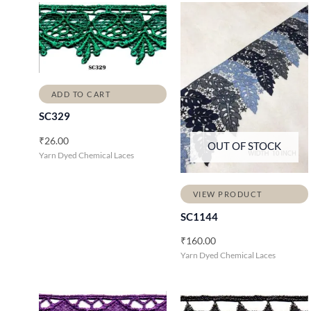
ADD TO CART
SC329
₹
26.00
OUT OF STOCK
Yarn Dyed Chemical Laces
VIEW PRODUCT
SC1144
₹
160.00
Yarn Dyed Chemical Laces