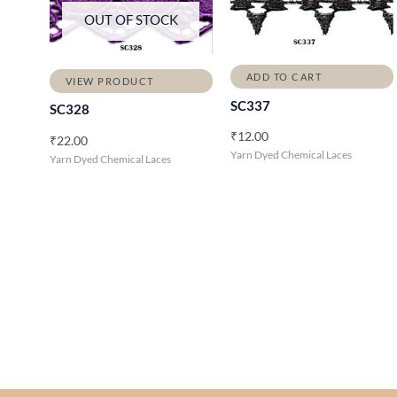
OUT OF STOCK
ADD TO CART
VIEW PRODUCT
SC337
SC328
₹
12.00
₹
22.00
Yarn Dyed Chemical Laces
Yarn Dyed Chemical Laces