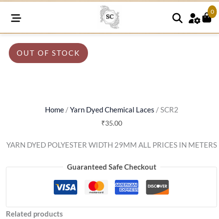
0
OUT OF STOCK
Home
/
Yarn Dyed Chemical Laces
/ SCR2
₹
35.00
YARN DYED POLYESTER WIDTH 29MM ALL PRICES IN METERS
Guaranteed Safe Checkout
Related products