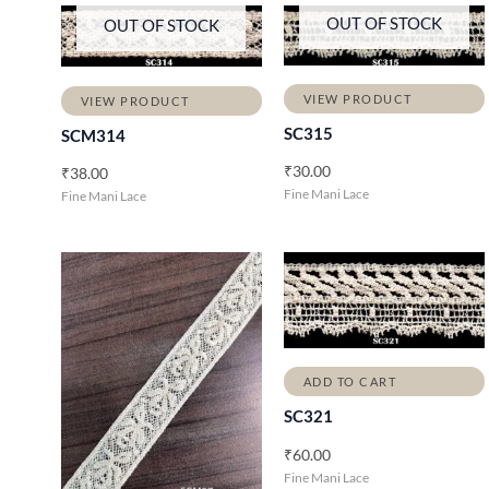
OUT OF STOCK
OUT OF STOCK
VIEW PRODUCT
VIEW PRODUCT
SC315
SCM314
₹
30.00
₹
38.00
Fine Mani Lace
Fine Mani Lace
ADD TO CART
SC321
₹
60.00
Fine Mani Lace