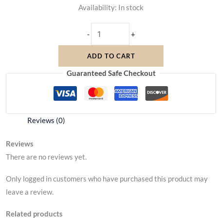
Availability:
In stock
-
+
ADD TO CART
Guaranteed Safe Checkout
Reviews (0)
Reviews
There are no reviews yet.
Only logged in customers who have purchased this product may
leave a review.
Related products