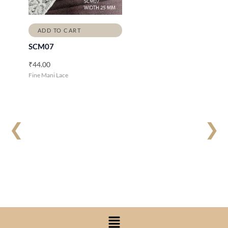
ADD TO CART
SCM07
₹
44.00
Fine Mani Lace
❮
❯
Menu