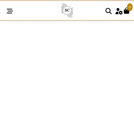
0
SCM02
quantity