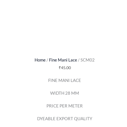
Home
/
Fine Mani Lace
/ SCM02
₹
45.00
FINE MANI LACE
WIDTH 28 MM
PRICE PER METER
DYEABLE EXPORT QUALITY