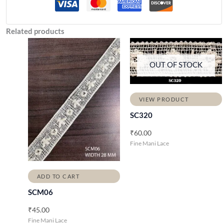
Related products
OUT OF STOCK
VIEW PRODUCT
SC320
₹
60.00
Fine Mani Lace
ADD TO CART
SCM06
₹
45.00
Fine Mani Lace