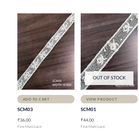
OUT OF STOCK
ADD TO CART
VIEW PRODUCT
SCM03
SCM01
₹
36.00
₹
44.00
Fine Mani Lace
Fine Mani Lace