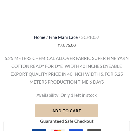
Home
/
Fine Mani Lace
/ SCF1057
₹
7,875.00
5.25 METERS CHEMICAL ALLOVER FABRIC SUPER FINE YARN
COTTON READY FOR DYE  WIDTH 40 INCHES DYEABLE
EXPORT QUALITY PRICE IN 40 INCH WIDTH & FOR 5.25
METERS PRODUCTION TIME 6 DAYS
Availability:
Only 1 left in stock
ADD TO CART
Guaranteed Safe Checkout