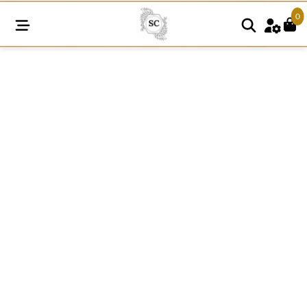
0
SCF1057
quantity