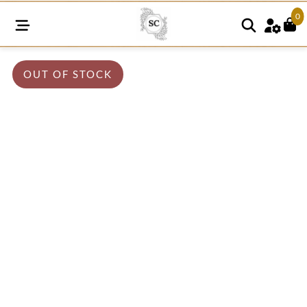
0
OUT OF STOCK