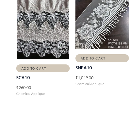
ADD TO CART
SNEA10
ADD TO CART
₹
1,049.00
SCA10
Chemical Applique
₹
260.00
Chemical Applique