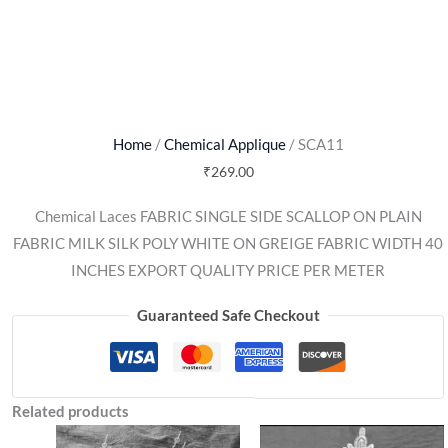
Home
/
Chemical Applique
/ SCA11
₹
269.00
Chemical Laces FABRIC SINGLE SIDE SCALLOP ON PLAIN
FABRIC MILK SILK POLY WHITE ON GREIGE FABRIC WIDTH 40
INCHES EXPORT QUALITY PRICE PER METER
Guaranteed Safe Checkout
Related products