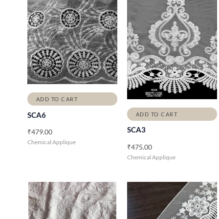
ADD TO CART
SCA6
ADD TO CART
SCA3
₹
479.00
Chemical Applique
₹
475.00
Chemical Applique