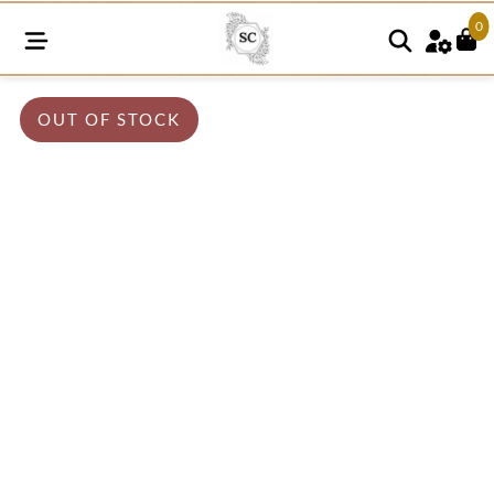
0
OUT OF STOCK