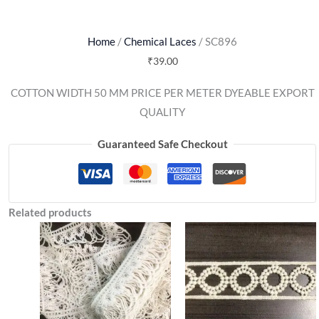
Home
/
Chemical Laces
/ SC896
₹
39.00
COTTON WIDTH 50 MM PRICE PER METER DYEABLE EXPORT
QUALITY
Guaranteed Safe Checkout
Related products