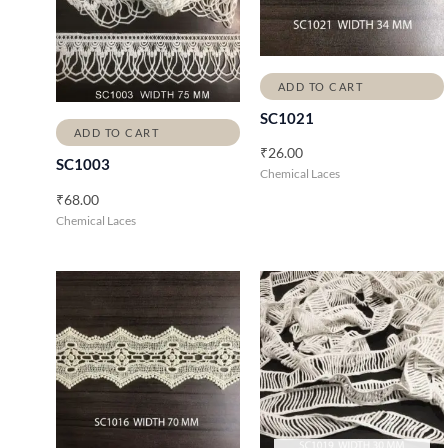
ADD TO CART
SC1021
ADD TO CART
₹
26.00
SC1003
Chemical Laces
₹
68.00
Chemical Laces