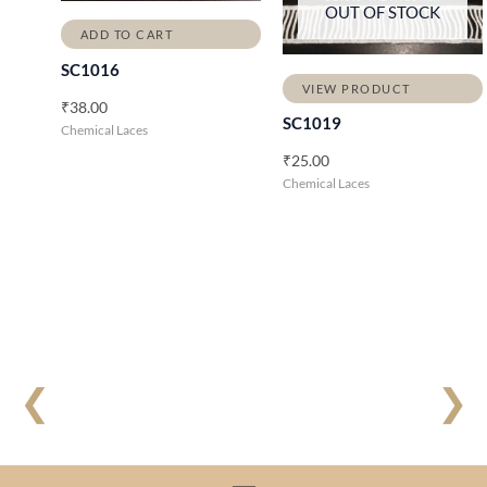
OUT OF STOCK
ADD TO CART
SC1016
VIEW PRODUCT
₹
38.00
SC1019
Chemical Laces
₹
25.00
Chemical Laces
❮
❯
Menu