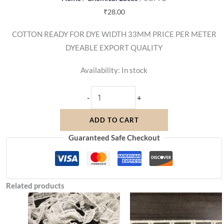
₹
28.00
COTTON READY FOR DYE WIDTH 33MM PRICE PER METER
DYEABLE EXPORT QUALITY
Availability:
In stock
-
+
ADD TO CART
Guaranteed Safe Checkout
Related products