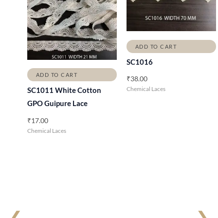
ADD TO CART
SC1016
ADD TO CART
₹
38.00
Chemical Laces
SC1011 White Cotton
GPO Guipure Lace
₹
17.00
Chemical Laces
❮
❯