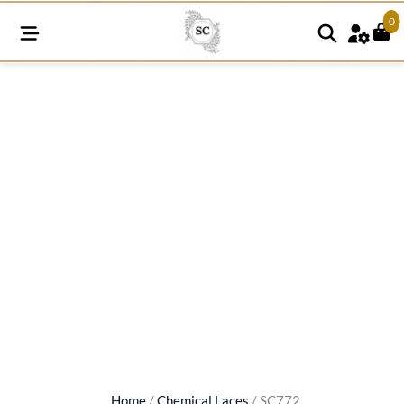
0
SC772
quantity
Home
/
Chemical Laces
/ SC772