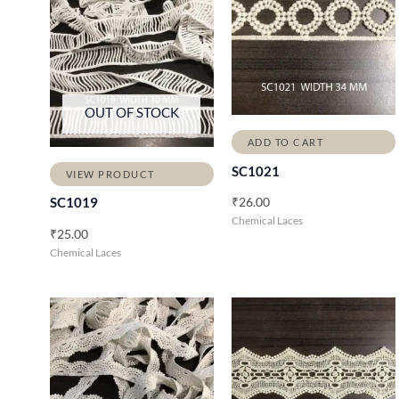
OUT OF STOCK
ADD TO CART
SC1021
VIEW PRODUCT
₹
26.00
SC1019
Chemical Laces
₹
25.00
Chemical Laces