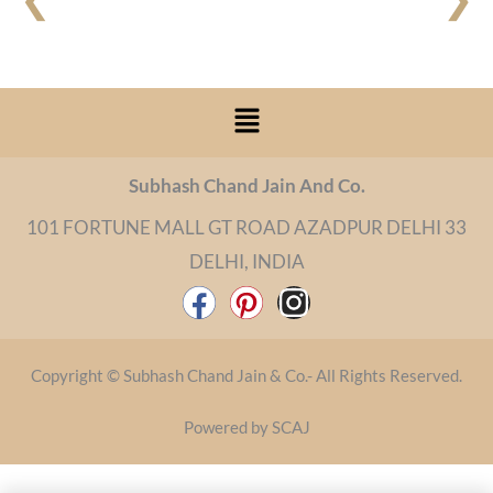
Menu
Subhash Chand Jain And Co.
101 FORTUNE MALL GT ROAD AZADPUR DELHI 33
DELHI, INDIA
F
P
I
a
i
n
c
n
s
Copyright © Subhash Chand Jain & Co.- All Rights Reserved.
e
t
t
b
e
a
Powered by SCAJ
o
r
g