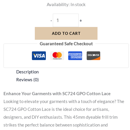
Availability:
In stock
-
+
ADD TO CART
Guaranteed Safe Checkout
Description
Reviews (0)
Enhance Your Garments with SC724 GPO Cotton Lace
Looking to elevate your garments with a touch of elegance? The
SC724 GPO Cotton Lace is the ideal choice for artisans,
designers, and DIY enthusiasts. This 45mm dyeable frill trim
strikes the perfect balance between sophistication and