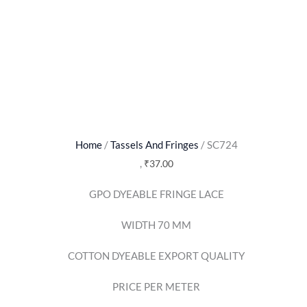
Home
/
Tassels And Fringes
/ SC724
,
₹
37.00
GPO DYEABLE FRINGE LACE
WIDTH 70 MM
COTTON DYEABLE EXPORT QUALITY
PRICE PER METER