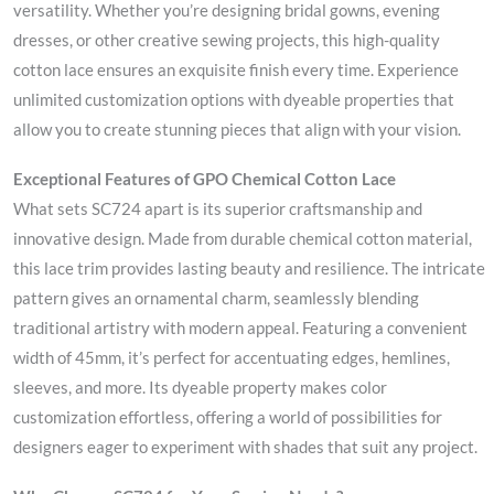
versatility. Whether you’re designing bridal gowns, evening
dresses, or other creative sewing projects, this high-quality
cotton lace ensures an exquisite finish every time. Experience
unlimited customization options with dyeable properties that
allow you to create stunning pieces that align with your vision.
Exceptional Features of GPO Chemical Cotton Lace
What sets SC724 apart is its superior craftsmanship and
innovative design. Made from durable chemical cotton material,
this lace trim provides lasting beauty and resilience. The intricate
pattern gives an ornamental charm, seamlessly blending
traditional artistry with modern appeal. Featuring a convenient
width of 45mm, it’s perfect for accentuating edges, hemlines,
sleeves, and more. Its dyeable property makes color
customization effortless, offering a world of possibilities for
designers eager to experiment with shades that suit any project.