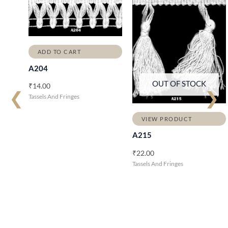
ADD TO CART
A204
OUT OF STOCK
₹
14.00
❮
❯
Tassels And Fringes
VIEW PRODUCT
A215
₹
22.00
Tassels And Fringes