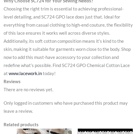
Why Choose SC724 for Your Sewing Needs?
Choosing the right trim is essential to achieving professional-
level detailing, and SC724 GPO lace does just that. Ideal for
everything from casual clothing to high-end couture, the flexibility
of this lace ensures it works well across diverse styles.
Additionally, its soft cotton composition means it’s kind to the
skin, making it suitable for garments worn close to the body. Shop
now to add this must-have accessory to your collection and
redefine what’s possible. Find SC724 GPO Chemical Cotton Lace
at
www.lacework.in
today!
Reviews
There are no reviews yet.
Only logged in customers who have purchased this product may
leave a review.
Related products