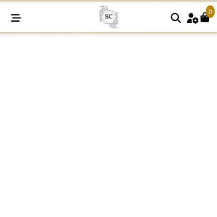
0
SC724
quantity