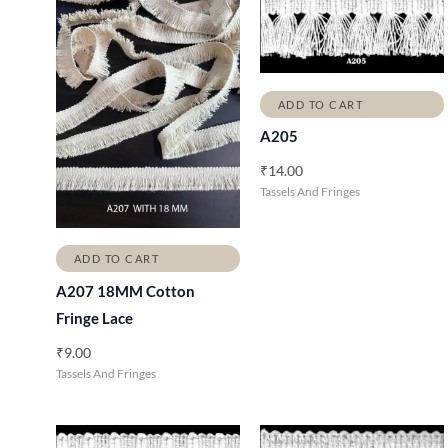
ADD TO CART
A205
₹
14.00
Tassels And Fringes
ADD TO CART
A207 18MM Cotton
Fringe Lace
₹
9.00
Tassels And Fringes