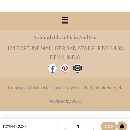
Menu
Subhash Chand Jain And Co.
101 FORTUNE MALL GT ROAD AZADPUR DELHI 33
DELHI, INDIA
F
P
I
a
i
n
c
n
s
Copyright © Subhash Chand Jain & Co.- All Rights Reserved.
e
t
t
b
e
a
Powered by SCAJ
o
r
g
o
e
r
k
s
a
₹
22.00
SC704
ADD
−
+