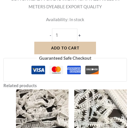
METERS DYEABLE EXPORT QUALITY
Availability:
In stock
-
+
ADD TO CART
Guaranteed Safe Checkout
Related products