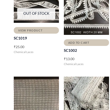
OUT OF STOCK
VIEW PRODUCT
SC1019
ADD TO CART
₹
25.00
SC1002
Chemical Laces
₹
13.00
Chemical Laces