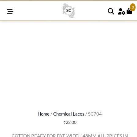
0
SC704
quantity
Home
/
Chemical Laces
/ SC704
₹
22.00
COTTON READY FOR DYE WIDTH 48MM ALL PRICES IN