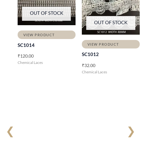
OUT OF STOCK
OUT OF STOCK
VIEW PRODUCT
VIEW PRODUCT
SC1014
SC1012
₹
120.00
Chemical Laces
₹
32.00
Chemical Laces
❮
❯